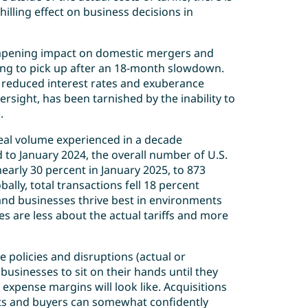
hilling effect on business decisions in
mpening impact on domestic mergers and
ing to pick up after an 18-month slowdown.
by reduced interest rates and exuberance
ersight, has been tarnished by the inability to
e.
 deal volume experienced in a decade
 to January 2024, the overall number of U.S.
early 30 percent in January 2025, to 873
bally, total transactions fell 18 percent
nd businesses thrive best in environments
ies are less about the actual tariffs and more
e policies and disruptions (actual or
 businesses to sit on their hands until they
expense margins will look like. Acquisitions
rgets and buyers can somewhat confidently