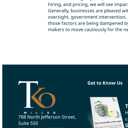
hiring, and pricing, we will see impac
Generally, businesses are pleased w
oversight, government intervention, e
those factors are being dampened by
makers to move cautiously for the ne
Get to Know Us
T
H
788 North Jefferson Street,
c
Suite 550
G