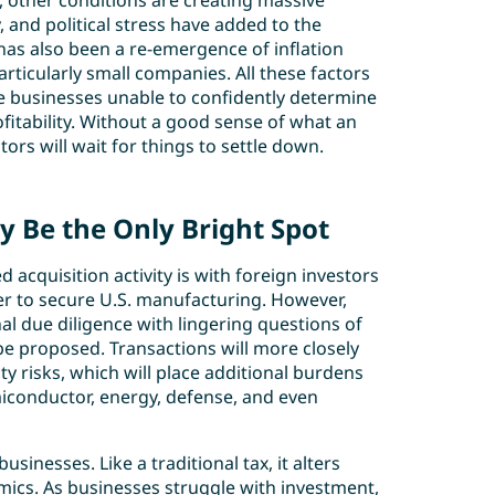
y, other conditions are creating massive
, and political stress have added to the
e has also been a re-emergence of inflation
ticularly small companies. All these factors
ve businesses unable to confidently determine
ofitability. Without a good sense of what an
tors will wait for things to settle down.
 Be the Only Bright Spot
acquisition activity is with foreign investors
er to secure U.S. manufacturing. However,
nal due diligence with lingering questions of
o be proposed. Transactions will more closely
ty risks, which will place additional burdens
iconductor, energy, defense, and even
sinesses. Like a traditional tax, it alters
cs. As businesses struggle with investment,