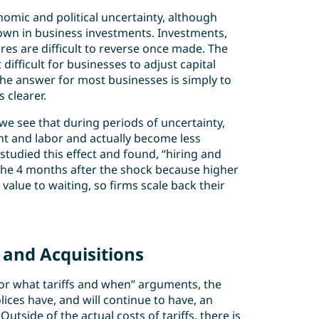
omic and political uncertainty, although
down in business investments. Investments,
res are difficult to reverse once made. The
difficult for businesses to adjust capital
he answer for most businesses is simply to
 clearer.
e see that during periods of uncertainty,
nt and labor and actually become less
studied this effect and found, “hiring and
n the 4 months after the shock because higher
value to waiting, so firms scale back their
and Acquisitions
for what tariffs and when” arguments, the
olices have, and will continue to have, an
tside of the actual costs of tariffs, there is