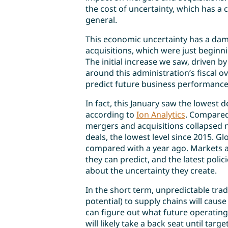
the cost of uncertainty, which has a c
general.
This economic uncertainty has a da
acquisitions, which were just beginn
The initial increase we saw, driven 
around this administration’s fiscal ov
predict future business performanc
In fact, this January saw the lowest
according to
Ion Analytics
. Compared
mergers and acquisitions collapsed n
deals, the lowest level since 2015. Glo
compared with a year ago. Markets a
they can predict, and the latest polic
about the uncertainty they create.
In the short term, unpredictable trad
potential) to supply chains will cause
can figure out what future operating 
will likely take a back seat until ta