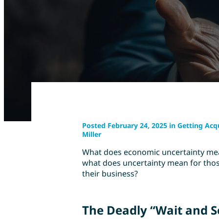
Posted February 24, 2025 in Getting Acq
Miller
What does economic uncertainty mean
what does uncertainty mean for thos
their business?
The Deadly “Wait and 