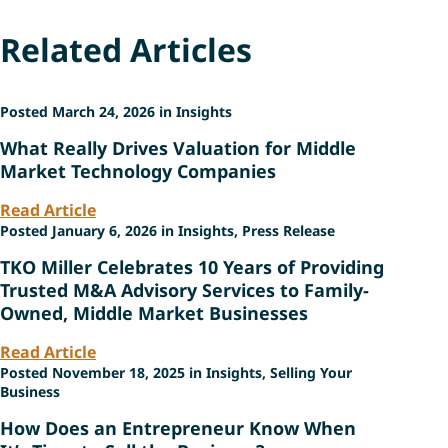
Related Articles
Posted March 24, 2026 in Insights
What Really Drives Valuation for Middle
Market Technology Companies
Read Article
Posted January 6, 2026 in Insights, Press Release
TKO Miller Celebrates 10 Years of Providing
Trusted M&A Advisory Services to Family-
Owned, Middle Market Businesses
Read Article
Posted November 18, 2025 in Insights, Selling Your
Business
How Does an Entrepreneur Know When