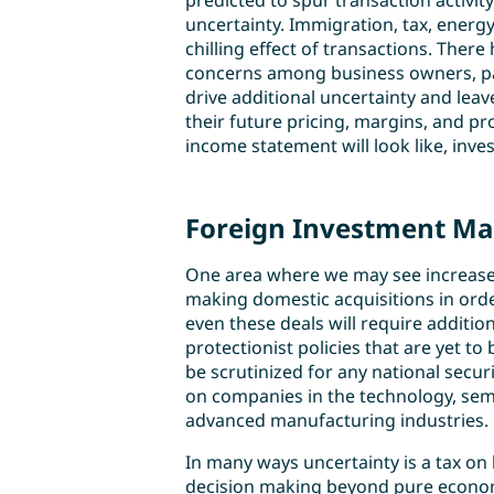
predicted to spur transaction activit
uncertainty. Immigration, tax, energy
chilling effect of transactions. Ther
concerns among business owners, par
drive additional uncertainty and lea
their future pricing, margins, and pr
income statement will look like, inves
Foreign Investment May
One area where we may see increased 
making domestic acquisitions in ord
even these deals will require additio
protectionist policies that are yet t
be scrutinized for any national securi
on companies in the technology, sem
advanced manufacturing industries.
In many ways uncertainty is a tax on bu
decision making beyond pure economi