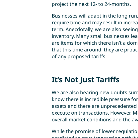
project the next 12- to 24-months.
Businesses will adapt in the long run
require time and may result in incre
term. Anecdotally, we are also seeing
inventory. Many small businesses le
are items for which there isn’t a dom
that this time around, they are proa
of any proposed tariffs.
It’s Not Just Tariffs
We are also hearing new doubts surro
know there is incredible pressure for 
assets and there are unprecedented 
execute on transactions. However, M&
overall market conditions and the ava
While the promise of lower regulati