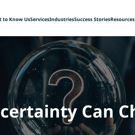
t to Know Us
Services
Industries
Success Stories
Resources
t Our Team
Sell-Side Advisory
Diversified Industrial
Blog
ing Back
Buy-Side Advisory
Manufacturing
FAQ
n Our Team
Management Buyout
Technology & Tech-
eBook Libr
Recapitalizations
enabled Services
Deal Team 
Debt Capital Assistance
Paper, Plastic &
Consultation Services
Packaging
Scaffolding &
Construction Services
Consumer Products,
Food & Beverage
ertainty Can C