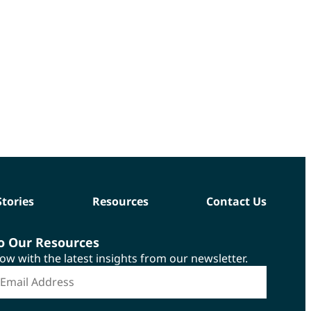
Stories
Resources
Contact Us
to Our Resources
now with the latest insights from our newsletter.
*
mail Address