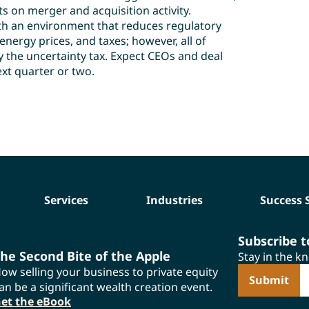
ts on merger and acquisition activity.
ith an environment that reduces regulatory
nergy prices, and taxes; however, all of
 the uncertainty tax. Expect CEOs and deal
xt quarter or two.
Services
Industries
Success 
Subscribe 
he Second Bite of the Apple
Stay in the k
ow selling your business to private equity
E
an be a significant wealth creation event.
et the eBook