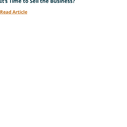
It’s Time to Sell the Business?
Read Article