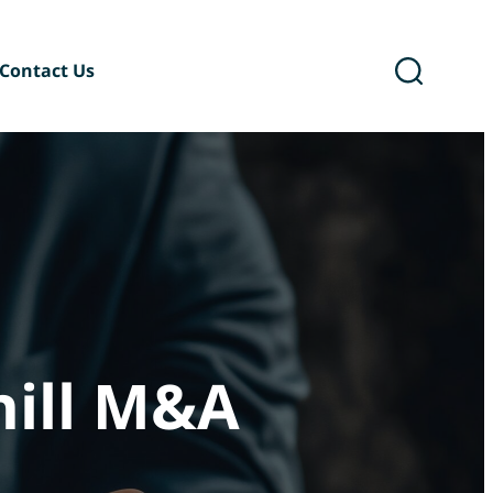
Contact Us
ary
Six Podcast®
hill M&A