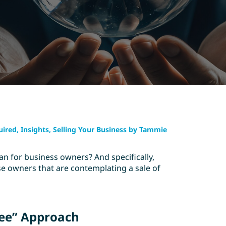
uired, Insights, Selling Your Business by Tammie
 for business owners? And specifically,
e owners that are contemplating a sale of
See” Approach