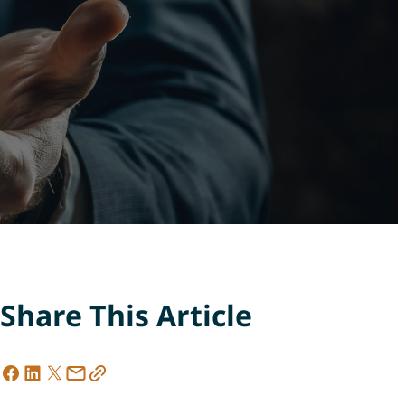
Share This Article