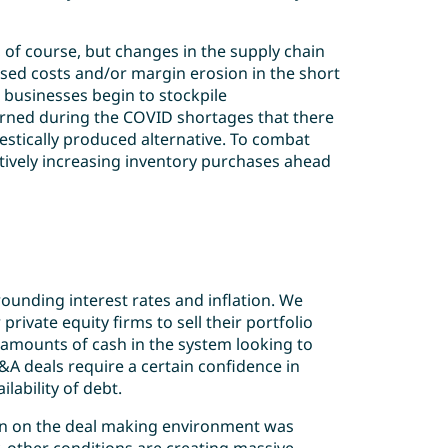
, of course, but changes in the supply chain
ased costs and/or margin erosion in the short
 businesses begin to stockpile
arned during the COVID shortages that there
estically produced alternative. To combat
ctively increasing inventory purchases ahead
unding interest rates and inflation. We
private equity firms to sell their portfolio
amounts of cash in the system looking to
A deals require a certain confidence in
ilability of debt.
on on the deal making environment was