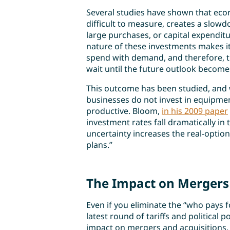
Several studies have shown that econ
difficult to measure, creates a slow
large purchases, or capital expenditu
nature of these investments makes it 
spend with demand, and therefore, t
wait until the future outlook becomes
This outcome has been studied, and w
businesses do not invest in equipme
productive. Bloom,
in his 2009 paper
investment rates fall dramatically i
uncertainty increases the real-option 
plans.”
The Impact on Mergers 
Even if you eliminate the “who pays 
latest round of tariffs and political p
impact on mergers and acquisitions. Ou