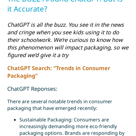
it Accurate?
ChatGPT is all the buzz. You see it in the news
and cringe when you see kids using it to do
their schoolwork. We’re curious to know how
this phenomenon will impact packaging, so we
figured we’d give it a try
ChatGPT Search: “Trends in Consumer
Packaging”
ChatGPT Reponses:
There are several notable trends in consumer
packaging that have emerged recently:
Sustainable Packaging: Consumers are
increasingly demanding more eco-friendly
packaging options.
Brands are responding by