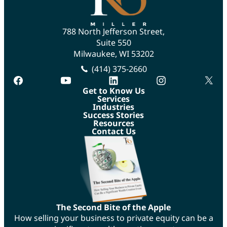
788 North Jefferson Street,
Suite 550
Milwaukee, WI 53202
(414) 375-2660
facebook
youtube
linkedin
instagram
twitte
Get to Know Us
Services
Industries
Success Stories
Resources
Contact Us
The Second Bite of the Apple
How selling your business to private equity can be a