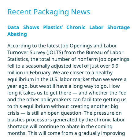
Recent
Packaging News
Data Shows Plastics’ Chronic Labor Shortage
Abating
According to the latest Job Openings and Labor
Turnover Survey (JOLTS) from the Bureau of Labor
Statistics, the total number of nonfarm job openings
fell to a seasonally adjusted level of just over 9.9
million in February. We are closer to a healthy
equilibrium in the U.S. labor market than we were a
year ago, but we still have a long way to go. How
long it takes us to get there — and whether the Fed
and the other policymakers can facilitate getting us
to this equilibrium without creating another big
crisis — is still an open question. The pressure on
plastics processors generated by the chronic labor
shortage will continue to abate in the coming
months. This will come from a gradually improving