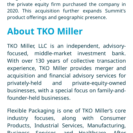
the private equity firm purchased the company in
2020. This acquisition further expands Summit’s
product offerings and geographic presence.
About TKO Miller
TKO Miller, LLC is an independent, advisory-
focused, middle-market investment bank.
With over 130 years of collective transaction
experience, TKO Miller provides merger and
acquisition and financial advisory services for
privately-held and private-equity-owned
businesses, with a special focus on family-and-
founder-held businesses.
Flexible Packaging is one of TKO Miller’s core
industry focuses, along with Consumer
Products, Industrial Services, Manufacturing,
Business Services, and Healthcare. After