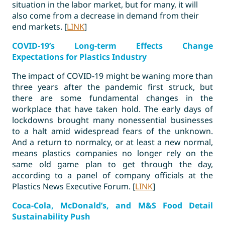
situation in the labor market, but for many, it will
also come from a decrease in demand from their
end markets. [
LINK
]
COVID-19’s Long-term Effects Change
Expectations for Plastics Industry
The impact of COVID-19 might be waning more than
three years after the pandemic first struck, but
there are some fundamental changes in the
workplace that have taken hold. The early days of
lockdowns brought many nonessential businesses
to a halt amid widespread fears of the unknown.
And a return to normalcy, or at least a new normal,
means plastics companies no longer rely on the
same old game plan to get through the day,
according to a panel of company officials at the
Plastics News Executive Forum. [
LINK
]
Coca-Cola, McDonald’s, and M&S Food Detail
Sustainability Push