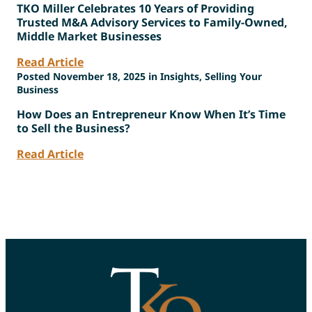
TKO Miller Celebrates 10 Years of Providing
Trusted M&A Advisory Services to Family-Owned,
Middle Market Businesses
Read Article
Posted November 18, 2025 in Insights, Selling Your
Business
How Does an Entrepreneur Know When It’s Time
to Sell the Business?
Read Article