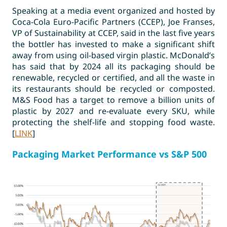
Speaking at a media event organized and hosted by
Coca-Cola Euro-Pacific Partners (CCEP), Joe Franses,
VP of Sustainability at CCEP, said in the last five years
the bottler has invested to make a significant shift
away from using oil-based virgin plastic. McDonald’s
has said that by 2024 all its packaging should be
renewable, recycled or certified, and all the waste in
its restaurants should be recycled or composted.
M&S Food has a target to remove a billion units of
plastic by 2027 and re-evaluate every SKU, while
protecting the shelf-life and stopping food waste.
[
LINK
]
Packaging Market Performance vs S&P 500