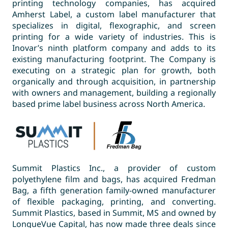
printing technology companies, has acquired
Amherst Label, a custom label manufacturer that
specializes in digital, flexographic, and screen
printing for a wide variety of industries. This is
Inovar’s ninth platform company and adds to its
existing manufacturing footprint. The Company is
executing on a strategic plan for growth, both
organically and through acquisition, in partnership
with owners and management, building a regionally
based prime label business across North America.
Summit Plastics Inc., a provider of custom
polyethylene film and bags, has acquired Fredman
Bag, a fifth generation family-owned manufacturer
of flexible packaging, printing, and converting.
Summit Plastics, based in Summit, MS and owned by
LongueVue Capital, has now made three deals since