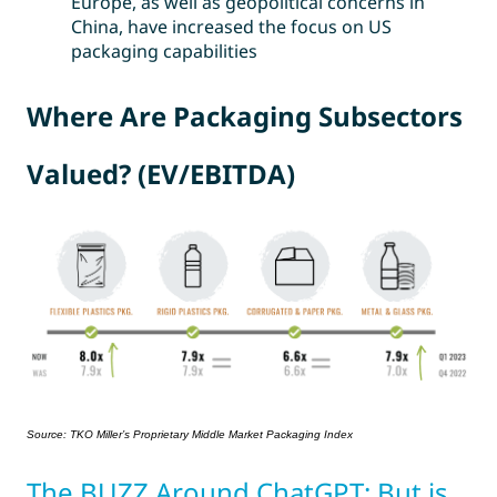
Europe, as well as geopolitical concerns in
China, have increased the focus on US
packaging capabilities
Where Are Packaging Subsectors
Valued? (EV/EBITDA)
Source: TKO Miller’s Proprietary Middle Market Packaging Index
The BUZZ Around ChatGPT: But is