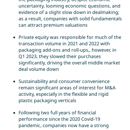
uncertainty, looming economic questions, and
evidence of a slight slow down in dealmaking;
as a result, companies with solid fundamentals
can attract premium valuations
Private equity was responsible for much of the
transaction volume in 2021 and 2022 with
packaging add-ons and roll-ups,, however, in
Q1 2023, they slowed their purchases
significantly, driving the overall middle market
deal volume down
Sustainability and consumer convenience
remain significant areas of interest for M&A
activity, especially in the flexible and rigid
plastic packaging verticals
Following two full years of financial
performance since the 2020 Covid-19
pandemic, companies now have a strong