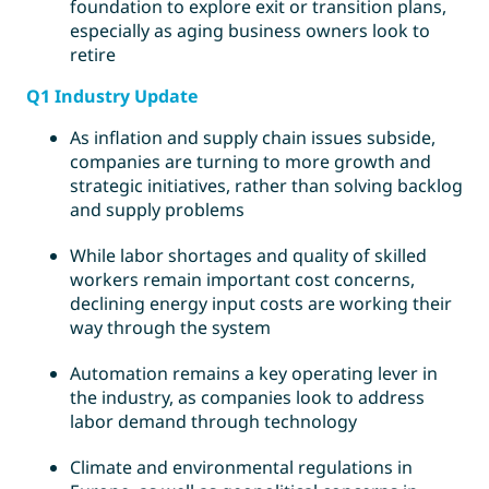
foundation to explore exit or transition plans,
especially as aging business owners look to
retire
Q1 Industry Update
As inflation and supply chain issues subside,
companies are turning to more growth and
strategic initiatives, rather than solving backlog
and supply problems
While labor shortages and quality of skilled
workers remain important cost concerns,
declining energy input costs are working their
way through the system
Automation remains a key operating lever in
the industry, as companies look to address
labor demand through technology
Climate and environmental regulations in