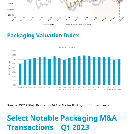
Packaging Valuation Index
Source: TKO Miller’s Proprietary Middle Market Packaging Valuation Index
Select Notable Packaging M&A
Transactions | Q1 2023