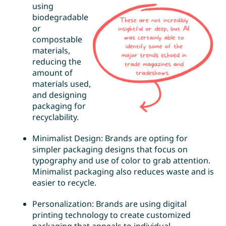
using
biodegradable
or
compostable
materials,
reducing the
amount of
materials used,
and designing
packaging for
recyclability.
Minimalist Design: Brands are opting for
simpler packaging designs that focus on
typography and use of color to grab attention.
Minimalist packaging also reduces waste and is
easier to recycle.
Personalization: Brands are using digital
printing technology to create customized