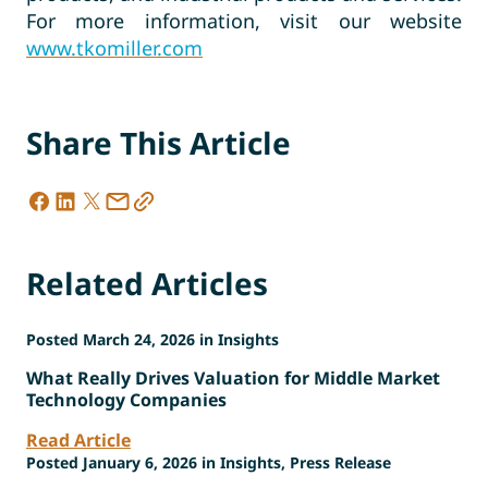
For more information, visit our website
www.tkomiller.com
Share This Article
Related Articles
Posted March 24, 2026 in Insights
What Really Drives Valuation for Middle Market
Technology Companies
Read Article
Posted January 6, 2026 in Insights, Press Release