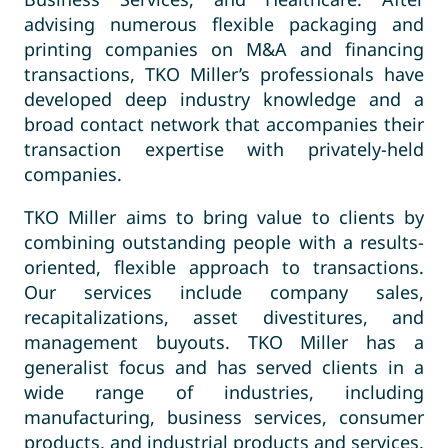
advising numerous flexible packaging and
printing companies on M&A and financing
transactions, TKO Miller’s professionals have
developed deep industry knowledge and a
broad contact network that accompanies their
transaction expertise with privately-held
companies.
TKO Miller aims to bring value to clients by
combining outstanding people with a results-
oriented, flexible approach to transactions.
Our services include company sales,
recapitalizations, asset divestitures, and
management buyouts. TKO Miller has a
generalist focus and has served clients in a
wide range of industries, including
manufacturing, business services, consumer
products, and industrial products and services.