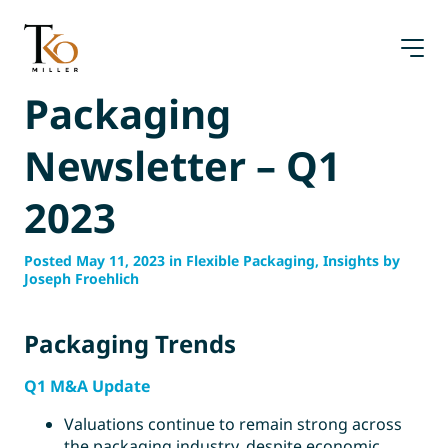
Skip
to
content
Packaging
Newsletter – Q1
2023
Posted May 11, 2023 in Flexible Packaging, Insights by
Joseph Froehlich
Packaging Trends
Q1 M&A Update
Valuations continue to remain strong across
the packaging industry, despite economic