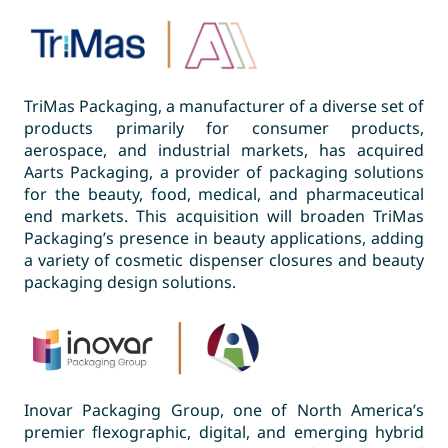
TriMas Packaging, a manufacturer of a diverse set of
products primarily for consumer products,
aerospace, and industrial markets, has acquired
Aarts Packaging, a provider of packaging solutions
for the beauty, food, medical, and pharmaceutical
end markets. This acquisition will broaden TriMas
Packaging’s presence in beauty applications, adding
a variety of cosmetic dispenser closures and beauty
packaging design solutions.
Inovar Packaging Group, one of North America’s
premier flexographic, digital, and emerging hybrid