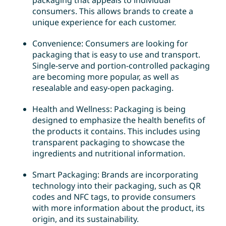
packaging that appeals to individual
consumers. This allows brands to create a
unique experience for each customer.
Convenience: Consumers are looking for
packaging that is easy to use and transport.
Single-serve and portion-controlled packaging
are becoming more popular, as well as
resealable and easy-open packaging.
Health and Wellness: Packaging is being
designed to emphasize the health benefits of
the products it contains. This includes using
transparent packaging to showcase the
ingredients and nutritional information.
Smart Packaging: Brands are incorporating
technology into their packaging, such as QR
codes and NFC tags, to provide consumers
with more information about the product, its
origin, and its sustainability.