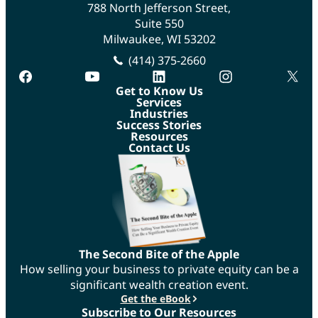
788 North Jefferson Street,
Suite 550
Milwaukee, WI 53202
(414) 375-2660
facebook
youtube
linkedin
instagram
twitte
Get to Know Us
Services
Industries
Success Stories
Resources
Contact Us
The Second Bite of the Apple
How selling your business to private equity can be a
significant wealth creation event.
Get the eBook
Subscribe to Our Resources