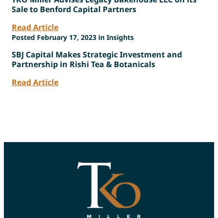
Sale to Benford Capital Partners
Read Article
Posted February 17, 2023 in Insights
SBJ Capital Makes Strategic Investment and
Partnership in Rishi Tea & Botanicals
Read Article