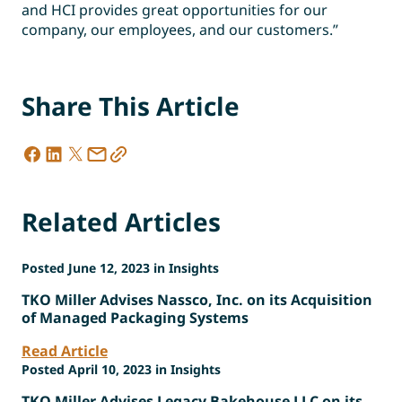
and HCI provides great opportunities for our
company, our employees, and our customers.”
Share This Article
Related Articles
Posted June 12, 2023 in Insights
TKO Miller Advises Nassco, Inc. on its Acquisition
of Managed Packaging Systems
Read Article
Posted April 10, 2023 in Insights
TKO Miller Advises Legacy Bakehouse LLC on its