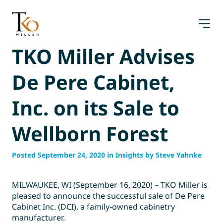
Skip
to
content
TKO Miller Advises
De Pere Cabinet,
Inc. on its Sale to
Wellborn Forest
Posted September 24, 2020 in Insights by Steve Yahnke
MILWAUKEE, WI (September 16, 2020) – TKO Miller is
pleased to announce the successful sale of De Pere
Cabinet Inc. (DCI), a family-owned cabinetry
manufacturer.