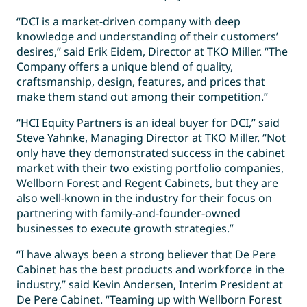
“DCI is a market-driven company with deep
knowledge and understanding of their customers’
desires,” said Erik Eidem, Director at TKO Miller. “The
Company offers a unique blend of quality,
craftsmanship, design, features, and prices that
make them stand out among their competition.”
“HCI Equity Partners is an ideal buyer for DCI,” said
Steve Yahnke, Managing Director at TKO Miller. “Not
only have they demonstrated success in the cabinet
market with their two existing portfolio companies,
Wellborn Forest and Regent Cabinets, but they are
also well-known in the industry for their focus on
partnering with family-and-founder-owned
businesses to execute growth strategies.”
“I have always been a strong believer that De Pere
Cabinet has the best products and workforce in the
industry,” said Kevin Andersen, Interim President at
De Pere Cabinet. “Teaming up with Wellborn Forest