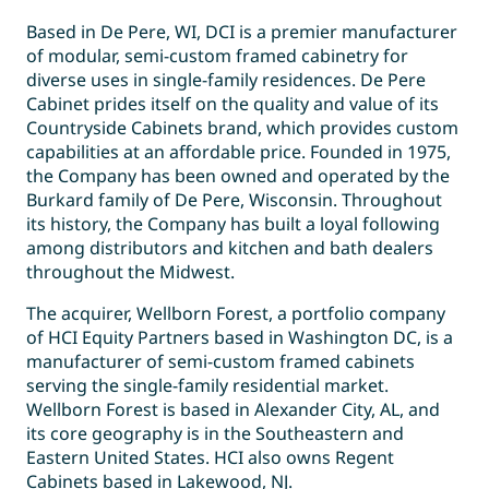
Based in De Pere, WI, DCI is a premier manufacturer
of modular, semi-custom framed cabinetry for
diverse uses in single-family residences. De Pere
Cabinet prides itself on the quality and value of its
Countryside Cabinets brand, which provides custom
capabilities at an affordable price. Founded in 1975,
the Company has been owned and operated by the
Burkard family of De Pere, Wisconsin. Throughout
its history, the Company has built a loyal following
among distributors and kitchen and bath dealers
throughout the Midwest.
The acquirer, Wellborn Forest, a portfolio company
of HCI Equity Partners based in Washington DC, is a
manufacturer of semi-custom framed cabinets
serving the single-family residential market.
Wellborn Forest is based in Alexander City, AL, and
its core geography is in the Southeastern and
Eastern United States. HCI also owns Regent
Cabinets based in Lakewood, NJ.