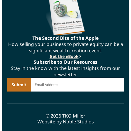
The Second Bite of the Apple
How selling your business to private equity can be a
significant wealth creation event.
Get the eBook
Subscribe to Our Resources
Stay in the know with the latest insights from our
newsletter.
*
Email Address
© 2026 TKO Miller
Website by Noble Studios