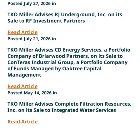
Posted July 27, 2026 in
TKO Miller Advises RJ Underground, Inc. on its
Sale to RF Investment Partners
Read Article
Posted July 21, 2026 in
TKO Miller Advises CD Energy Services, a Portfolio
Company of Briarwood Partners, on its Sale to
ConTeras Industrial Group, a Portfolio Company
of Funds Managed by Oaktree Capital
Management
Read Article
Posted May 14, 2026 in
TKO Miller Advises Complete Filtration Resources,
Inc. on its Sale to Integrated Water Services
Read Article