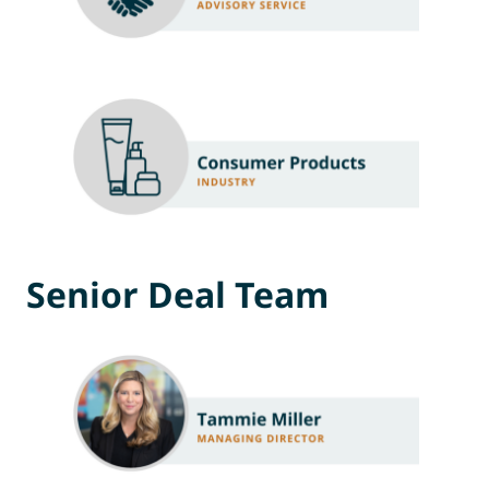
Senior Deal Team