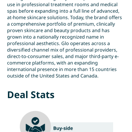
use in professional treatment rooms and medical
spas before expanding into a full line of advanced,
at-home skincare solutions. Today, the brand offers
a comprehensive portfolio of premium, clinically
proven skincare and beauty products and has
grown into a nationally recognized name in
professional aesthetics. Glo operates across a
diversified channel mix of professional providers,
direct-to-consumer sales, and major third-party e-
commerce platforms, with an expanding
international presence in more than 15 countries
outside of the United States and Canada.
Deal Stats