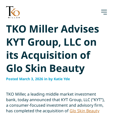
Skip
to
content
TKO Miller Advises
KYT Group, LLC on
its Acquisition of
Glo Skin Beauty
Posted March 3, 2026 in by Katie Yde
TKO Miller, a leading middle market investment
bank, today announced that KYT Group, LLC (“KYT”),
a consumer-focused investment and advisory firm,
has completed the acquisition of
Glo Skin Beauty