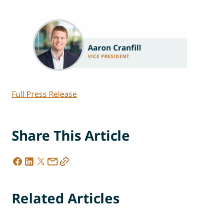
Full Press Release
Share This Article
Related Articles