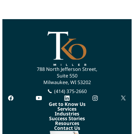
788 North Jefferson Street,
Suite 550
Milwaukee, WI 53202
(414) 375-2660
facebook
youtube
linkedin
instagram
twitte
Get to Know Us
Services
Industries
Success Stories
Resources
Contact Us