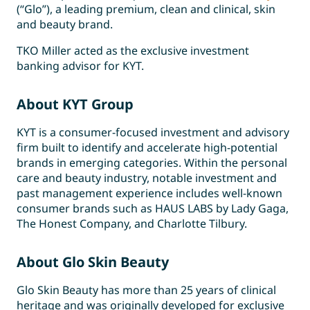
(“Glo”), a leading premium, clean and clinical, skin
and beauty brand.
TKO Miller acted as the exclusive investment
banking advisor for KYT.
About KYT Group
KYT is a consumer-focused investment and advisory
firm built to identify and accelerate high-potential
brands in emerging categories. Within the personal
care and beauty industry, notable investment and
past management experience includes well-known
consumer brands such as HAUS LABS by Lady Gaga,
The Honest Company, and Charlotte Tilbury.
About
Glo Skin Beauty
Glo Skin Beauty has more than 25 years of clinical
heritage and was originally developed for exclusive