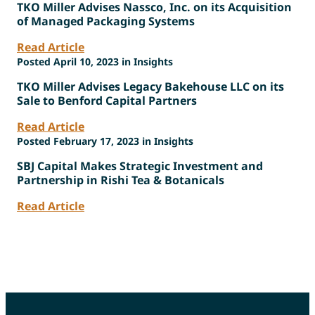
TKO Miller Advises Nassco, Inc. on its Acquisition
of Managed Packaging Systems
Read Article
Posted April 10, 2023 in Insights
TKO Miller Advises Legacy Bakehouse LLC on its
Sale to Benford Capital Partners
Read Article
Posted February 17, 2023 in Insights
SBJ Capital Makes Strategic Investment and
Partnership in Rishi Tea & Botanicals
Read Article