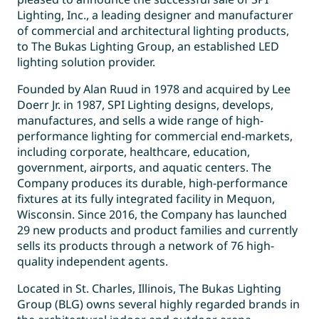
Lighting, Inc., a leading designer and manufacturer
of commercial and architectural lighting products,
to The Bukas Lighting Group, an established LED
lighting solution provider.
Founded by Alan Ruud in 1978 and acquired by Lee
Doerr Jr. in 1987, SPI Lighting designs, develops,
manufactures, and sells a wide range of high-
performance lighting for commercial end-markets,
including corporate, healthcare, education,
government, airports, and aquatic centers. The
Company produces its durable, high-performance
fixtures at its fully integrated facility in Mequon,
Wisconsin. Since 2016, the Company has launched
29 new products and product families and currently
sells its products through a network of 76 high-
quality independent agents.
Located in St. Charles, Illinois, The Bukas Lighting
Group (BLG) owns several highly regarded brands in