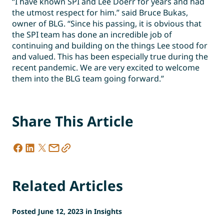
“I have known SPI and Lee Doerr for years and had
the utmost respect for him.” said Bruce Bukas,
owner of BLG. “Since his passing, it is obvious that
the SPI team has done an incredible job of
continuing and building on the things Lee stood for
and valued. This has been especially true during the
recent pandemic. We are very excited to welcome
them into the BLG team going forward.”
Share This Article
Related Articles
Posted June 12, 2023 in Insights