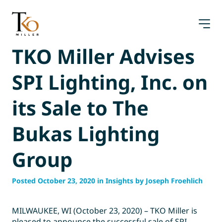
Skip
to
content
TKO Miller Advises
SPI Lighting, Inc. on
its Sale to The
Bukas Lighting
Group
Posted October 23, 2020 in Insights by Joseph Froehlich
MILWAUKEE, WI (October 23, 2020) – TKO Miller is
pleased to announce the successful sale of SPI