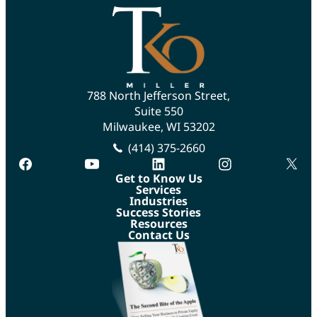
788 North Jefferson Street,
Suite 550
Milwaukee, WI 53202
(414) 375-2660
facebook
youtube
linkedin
instagram
twitte
Get to Know Us
Services
Industries
Success Stories
Resources
Contact Us