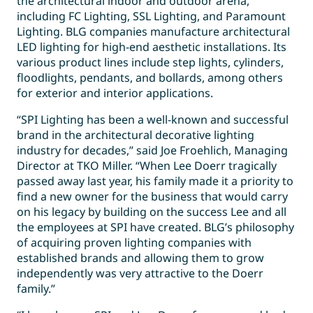
the architectural indoor and outdoor arena,
including FC Lighting, SSL Lighting, and Paramount
Lighting. BLG companies manufacture architectural
LED lighting for high-end aesthetic installations. Its
various product lines include step lights, cylinders,
floodlights, pendants, and bollards, among others
for exterior and interior applications.
“SPI Lighting has been a well-known and successful
brand in the architectural decorative lighting
industry for decades,” said Joe Froehlich, Managing
Director at TKO Miller. “When Lee Doerr tragically
passed away last year, his family made it a priority to
find a new owner for the business that would carry
on his legacy by building on the success Lee and all
the employees at SPI have created. BLG’s philosophy
of acquiring proven lighting companies with
established brands and allowing them to grow
independently was very attractive to the Doerr
family.”