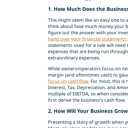
1. How Much Does the Busines
This might seem like an easy one to a
think about how much money your bu
figure out the answer with your inv
hand over your financial statements 
statements used for a sale will need
expenses that are being run through
extraordinary expenses.
While owners/operators focus on ne
margin (and oftentimes cash) to gauge
focus on cash flow
. For most, this i
Interest, Tax, Depreciation, and Amor
multiple of EBITDA, so when conside
first derive the business’s cash flow.
2. How Will Your Business Grow
Presenting a story of growth when yo