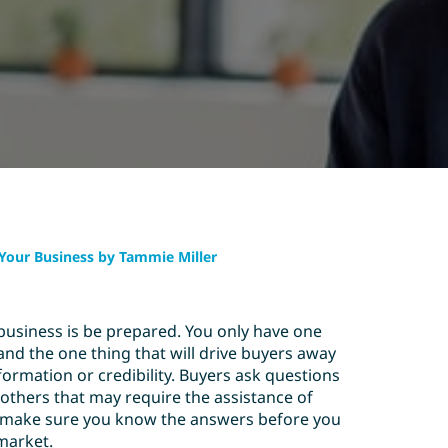
g Your Business by Tammie Miller
business is be prepared. You only have one
 and the one thing that will drive buyers away
ormation or credibility. Buyers ask questions
others that may require the assistance of
, make sure you know the answers before you
market.