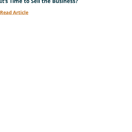
It’s Time to Sell the Business?
Read Article