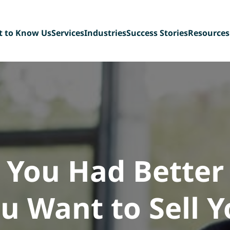
t to Know Us
Services
Industries
Success Stories
Resources
t Our Team
Sell-Side Advisory
Diversified Industrial
Blog
ing Back
Buy-Side Advisory
Manufacturing
FAQ
n Our Team
Management Buyout
Technology & Tech-
eBook Libr
Recapitalizations
enabled Services
Deal Team 
Debt Capital Assistance
Paper, Plastic &
Consultation Services
Packaging
Scaffolding &
Construction Services
Consumer Products,
Food & Beverage
 You Had Better
u Want to Sell 