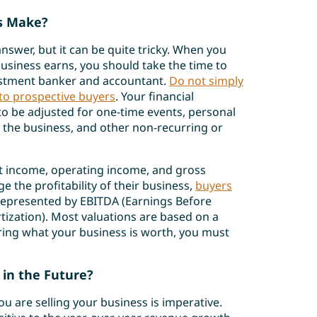
s Make?
nswer, but it can be quite tricky. When you
siness earns, you should take the time to
estment banker and accountant.
Do not simply
to prospective buyers
. Your financial
 to be adjusted for one-time events, personal
 the business, and other non-recurring or
t income, operating income, and gross
 the profitability of their business,
buyers
s represented by EBITDA (Earnings Before
tization). Most valuations are based on a
ring what your business is worth, you must
 in the Future?
u are selling your business is imperative.