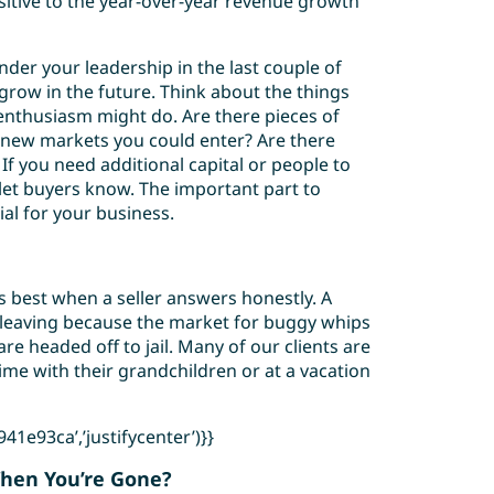
itive to the year-over-year revenue growth
der your leadership in the last couple of
 grow in the future. Think about the things
enthusiasm might do. Are there pieces of
new markets you could enter? Are there
f you need additional capital or people to
t let buyers know. The important part to
ial for your business.
ks best when a seller answers honestly. A
 leaving because the market for buggy whips
are headed off to jail. Many of our clients are
ime with their grandchildren or at a vacation
1e93ca’,’justifycenter’)}}
When You’re Gone?