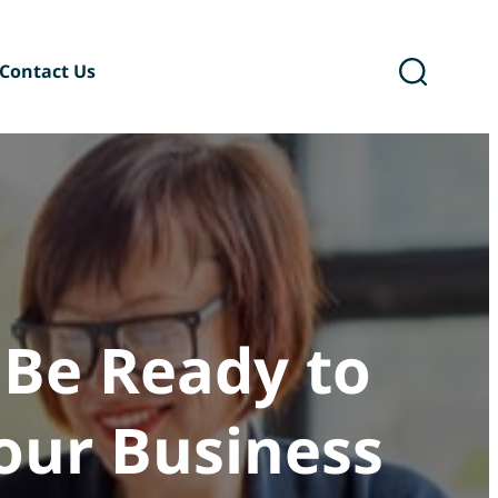
Contact Us
ary
Six Podcast®
 Be Ready to
Your Business