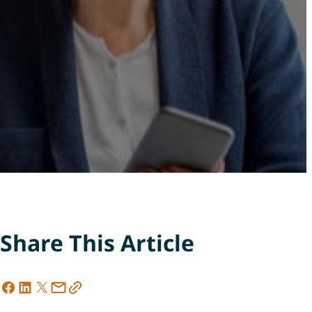
Share This Article