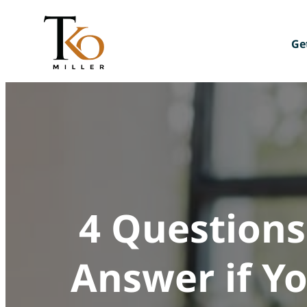
Skip
to
content
Ge
Mee
Giv
Joi
4 Questions
Answer if Yo