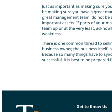
Just as important as making sure your
be making sure you have a great man
great management team, do not be af
important assets. If parts of your 
team up or at the very least, acknow
weakness.
There is one common thread to selling
business owner, the business itself,
Because so many things have to sync
successful, it is best to be prepared f
Get to Know Us