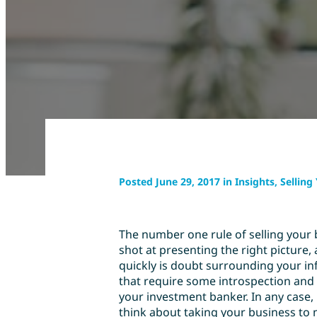
Posted June 29, 2017 in Insights, Sellin
The number one rule of selling your 
shot at presenting the right picture,
quickly is doubt surrounding your inf
that require some introspection and 
your investment banker. In any case
think about taking your business to 