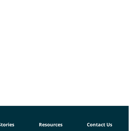
Stories
Resources
Contact Us