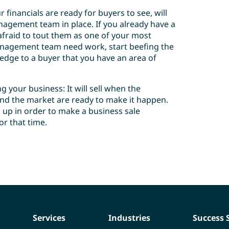
 financials are ready for buyers to see, will
agement team in place. If you already have a
raid to tout them as one of your most
management team need work, start beefing the
ledge to a buyer that you have an area of
 your business: It will sell when the
 and the market are ready to make it happen.
 up in order to make a business sale
or that time.
Services
Industries
Success 