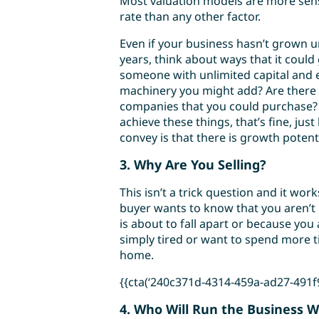
Most valuation models are more sens
rate than any other factor.
Even if your business hasn’t grown un
years, think about ways that it could
someone with unlimited capital and 
machinery you might add? Are there 
companies that you could purchase? I
achieve these things, that’s fine, jus
convey is that there is growth potent
3. Why Are You Selling?
This isn’t a trick question and it wor
buyer wants to know that you aren’t
is about to fall apart or because you 
simply tired or want to spend more t
home.
{{cta(‘240c371d-4314-459a-ad27-491f94
4. Who Will Run the Business 