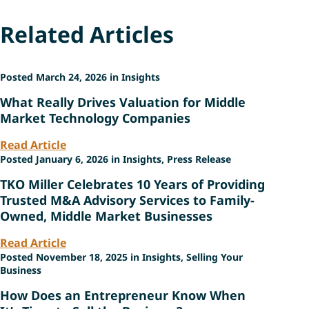
Related Articles
Posted March 24, 2026 in Insights
What Really Drives Valuation for Middle
Market Technology Companies
Read Article
Posted January 6, 2026 in Insights, Press Release
TKO Miller Celebrates 10 Years of Providing
Trusted M&A Advisory Services to Family-
Owned, Middle Market Businesses
Read Article
Posted November 18, 2025 in Insights, Selling Your
Business
How Does an Entrepreneur Know When