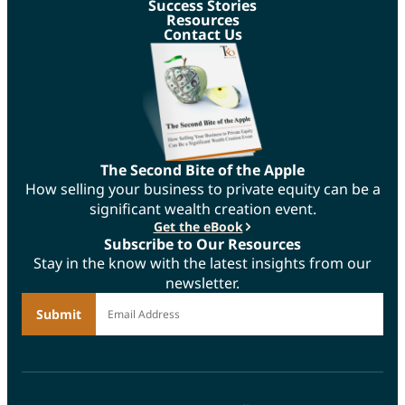
Success Stories
Resources
Contact Us
The Second Bite of the Apple
How selling your business to private equity can be a
significant wealth creation event.
Get the eBook
Subscribe to Our Resources
Stay in the know with the latest insights from our
newsletter.
*
Email Address