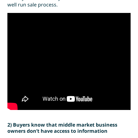
well run sale process.
2) Buyers know that middle market business
owners don’t have access to information