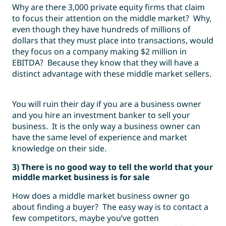
Why are there 3,000 private equity firms that claim
to focus their attention on the middle market? Why,
even though they have hundreds of millions of
dollars that they must place into transactions, would
they focus on a company making $2 million in
EBITDA? Because they know that they will have a
distinct advantage with these middle market sellers.
You will ruin their day if you are a business owner
and you hire an investment banker to sell your
business. It is the only way a business owner can
have the same level of experience and market
knowledge on their side.
3) There is no good way to tell the world that your
middle market business is for sale
How does a middle market business owner go
about finding a buyer? The easy way is to contact a
few competitors, maybe you’ve gotten