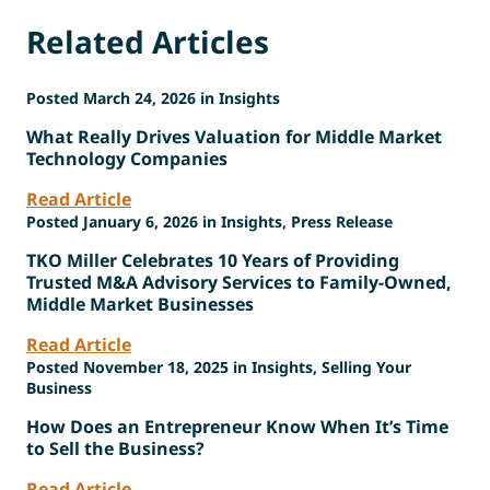
Related Articles
Posted March 24, 2026 in Insights
What Really Drives Valuation for Middle Market
Technology Companies
Read Article
Posted January 6, 2026 in Insights, Press Release
TKO Miller Celebrates 10 Years of Providing
Trusted M&A Advisory Services to Family-Owned,
Middle Market Businesses
Read Article
Posted November 18, 2025 in Insights, Selling Your
Business
How Does an Entrepreneur Know When It’s Time
to Sell the Business?
Read Article