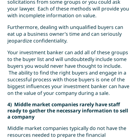
solicitations from some groups or you could ask
your lawyer. Each of these methods will provide you
with incomplete information on value.
Furthermore, dealing with unqualified buyers can
eat up a business owner’s time and can seriously
jeopardize confidentiality.
Your investment banker can add all of these groups
to the buyer list and will undoubtedly include some
buyers you would never have thought to include.
The ability to find the right buyers and engage in a
successful process with those buyers is one of the
biggest influences your investment banker can have
on the value of your company during a sale.
4) Middle market companies rarely have staff
ready to gather the necessary information to sell
a company
Middle market companies typically do not have the
resources needed to prepare the financial