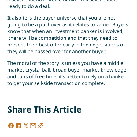
ready to do a deal.
It also tells the buyer universe that you are not
going to be a pushover as it relates to value. Buyers
know that when an investment banker is involved,
there will be competition and that they need to
present their best offer early in the negotiations or
they will be passed over for another buyer.
The moral of the story is unless you have a middle
market crystal ball, broad buyer market knowledge,
and tons of free time, it’s better to rely on a banker
to get your sell-side transaction complete.
Share This Article