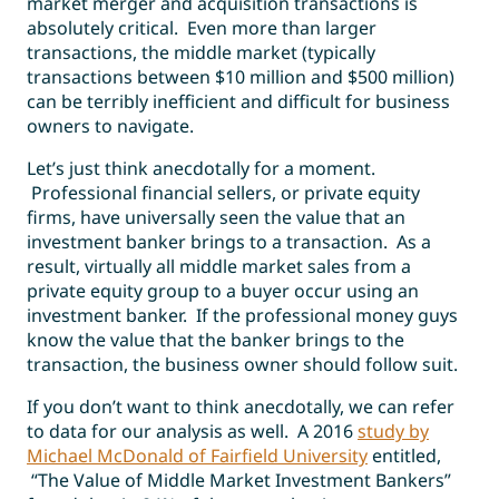
market merger and acquisition transactions is
absolutely critical. Even more than larger
transactions, the middle market (typically
transactions between $10 million and $500 million)
can be terribly inefficient and difficult for business
owners to navigate.
Let’s just think anecdotally for a moment.
Professional financial sellers, or private equity
firms, have universally seen the value that an
investment banker brings to a transaction. As a
result, virtually all middle market sales from a
private equity group to a buyer occur using an
investment banker. If the professional money guys
know the value that the banker brings to the
transaction, the business owner should follow suit.
If you don’t want to think anecdotally, we can refer
to data for our analysis as well. A 2016
study by
Michael McDonald of Fairfield University
entitled,
“
The Value of Middle Market Investment Bankers”