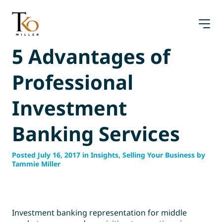
Skip
to
content
5 Advantages of
Professional
Investment
Banking Services
Posted July 16, 2017 in Insights, Selling Your Business by
Tammie Miller
Investment banking representation for middle