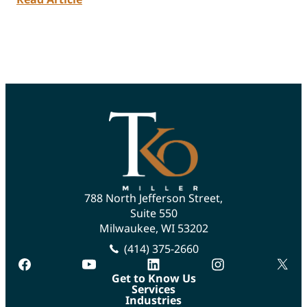
788 North Jefferson Street,
Suite 550
Milwaukee, WI 53202
(414) 375-2660
facebook
youtube
linkedin
instagram
twitte
Get to Know Us
Services
Industries