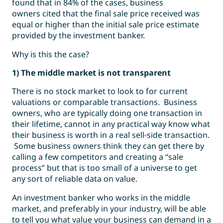
found that in 84% of the cases, business
owners cited that the final sale price received was
equal or higher than the initial sale price estimate
provided by the investment banker.
Why is this the case?
1) The middle market is not transparent
There is no stock market to look to for current
valuations or comparable transactions. Business
owners, who are typically doing one transaction in
their lifetime, cannot in any practical way know what
their business is worth in a real sell-side transaction.
Some business owners think they can get there by
calling a few competitors and creating a “sale
process” but that is too small of a universe to get
any sort of reliable data on value.
An investment banker who works in the middle
market, and preferably in your industry, will be able
to tell you what value your business can demand in a