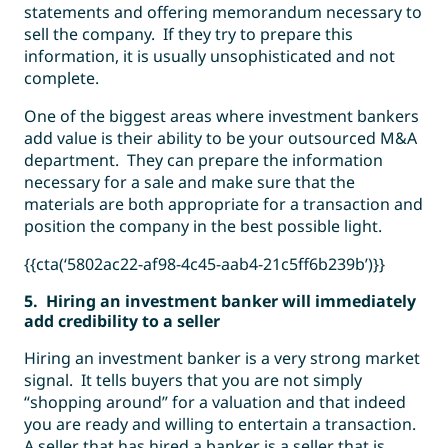
statements and offering memorandum necessary to
sell the company. If they try to prepare this
information, it is usually unsophisticated and not
complete.
One of the biggest areas where investment bankers
add value is their ability to be your outsourced M&A
department. They can prepare the information
necessary for a sale and make sure that the
materials are both appropriate for a transaction and
position the company in the best possible light.
{{cta(‘5802ac22-af98-4c45-aab4-21c5ff6b239b’)}}
5. Hiring an investment banker will immediately
add credibility to a seller
Hiring an investment banker is a very strong market
signal. It tells buyers that you are not simply
“shopping around” for a valuation and that indeed
you are ready and willing to entertain a transaction.
A seller that has hired a banker is a seller that is