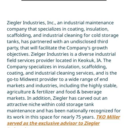
Ziegler Industries, Inc., an industrial maintenance
company that specializes in coating, insulation,
scaffolding, and industrial cleaning for cold storage
tanks, has partnered with an undisclosed third
party, that will facilitate the Company’s growth
objectives. Zielger Industries is a diverse industrial
field services provider located in Keokuk, IA. The
Company specializes in insulation, scaffolding,
coating, and industrial cleaning services, and is the
go-to Midwest provider to a wide range of end
markets and industries, including the highly stable,
agriculture & fertilizer and food & beverage
markets. In addition, Ziegler has carved out an
attractive niche within cold storage tank
maintenance and has been nationally recognized for
its work in this space for nearly 75 years.
TKO Miller
served as the exclusive advisor to Ziegler