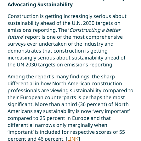
Advocating Sustainability
Construction is getting increasingly serious about
sustainability ahead of the U.N. 2030 targets on
emissions reporting. The ‘
Constructing a better
future
’ report is one of the most comprehensive
surveys ever undertaken of the industry and
demonstrates that construction is getting
increasingly serious about sustainability ahead of
the UN 2030 targets on emissions reporting.
Among the report’s many findings, the sharp
differential in how North American construction
professionals are viewing sustainability compared to
their European counterparts is perhaps the most
significant. More than a third (36 percent) of North
Americans say sustainability is now ‘very important’
compared to 25 percent in Europe and that
differential narrows only marginally when
‘important’ is included for respective scores of 55
percent and 46 percent. [
LINK
]