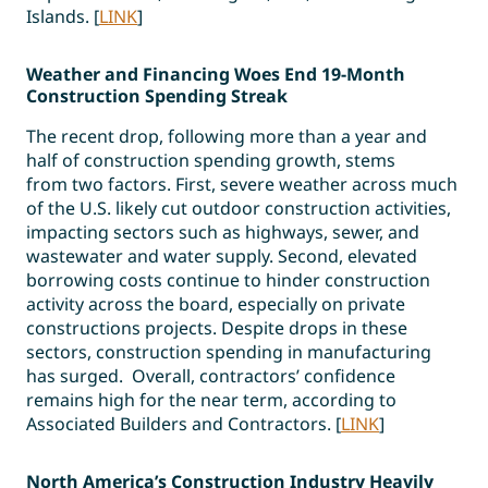
Islands. [
LINK
]
Weather and Financing Woes End 19-Month
Construction Spending Streak
The recent drop, following more than a year and
half of construction spending growth, stems
from two factors. First, severe weather across much
of the U.S. likely cut outdoor construction activities,
impacting sectors such as highways, sewer, and
wastewater and water supply. Second, elevated
borrowing costs continue to hinder construction
activity across the board, especially on private
constructions projects. Despite drops in these
sectors, construction spending in manufacturing
has surged. Overall, contractors’ confidence
remains high for the near term, according to
Associated Builders and Contractors. [
LINK
]
North America’s Construction Industry Heavily