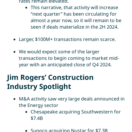
rates remain elevated.
This narrative, that activity will increase
“next quarter” has been circulating for
almost a year now, so it will remain to be
seen if deals materialize in the 2H 2024.
Larger, $100M+ transactions remain scarce.
We would expect some of the larger
transactions to begin coming to market mid-
year with an anticipated close of Q4 2024.
Jim Rogers’ Construction
Industry Spotlight
M&A activity saw very large deals announced in
the Energy sector
Chesapeake acquiring Southwestern for
$7.4B
Sunoco acquiring Nustar for $7.3B