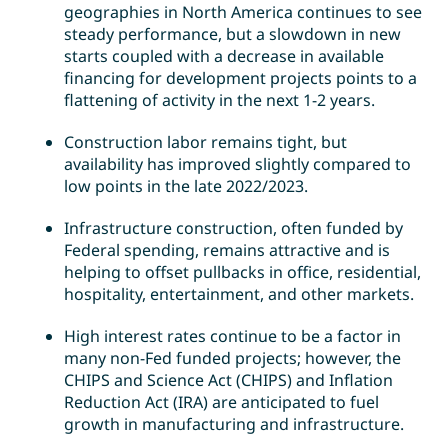
geographies in North America continues to see
steady performance, but a slowdown in new
starts coupled with a decrease in available
financing for development projects points to a
flattening of activity in the next 1-2 years.
Construction labor remains tight, but
availability has improved slightly compared to
low points in the late 2022/2023.
Infrastructure construction, often funded by
Federal spending, remains attractive and is
helping to offset pullbacks in office, residential,
hospitality, entertainment, and other markets.
High interest rates continue to be a factor in
many non-Fed funded projects; however, the
CHIPS and Science Act (CHIPS) and Inflation
Reduction Act (IRA) are anticipated to fuel
growth in manufacturing and infrastructure.