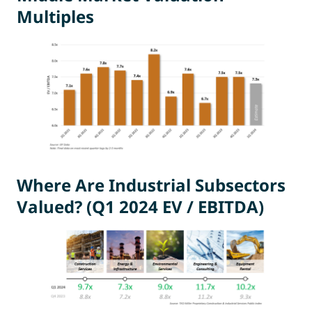
Multiples
Where Are Industrial Subsectors
Valued? (Q1 2024 EV / EBITDA)