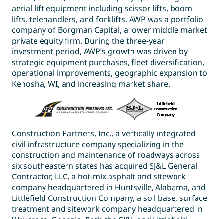
aerial lift equipment including scissor lifts, boom
lifts, telehandlers, and forklifts. AWP was a portfolio
company of Borgman Capital, a lower middle market
private equity firm. During the three-year
investment period, AWP’s growth was driven by
strategic equipment purchases, fleet diversification,
operational improvements, geographic expansion to
Kenosha, WI, and increasing market share.
Construction Partners, Inc., a vertically integrated
civil infrastructure company specializing in the
construction and maintenance of roadways across
six southeastern states has acquired SJ&L General
Contractor, LLC, a hot-mix asphalt and sitework
company headquartered in Huntsville, Alabama, and
Littlefield Construction Company, a soil base, surface
treatment and sitework company headquartered in