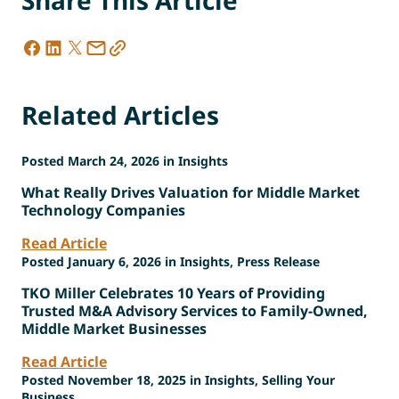
Related Articles
Posted March 24, 2026 in Insights
What Really Drives Valuation for Middle Market
Technology Companies
Read Article
Posted January 6, 2026 in Insights, Press Release
TKO Miller Celebrates 10 Years of Providing
Trusted M&A Advisory Services to Family-Owned,
Middle Market Businesses
Read Article
Posted November 18, 2025 in Insights, Selling Your
Business