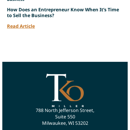
How Does an Entrepreneur Know When It’s Time
to Sell the Business?
Read Article
788 North Jefferson Street,
Suite 550
Milwaukee, WI 53202