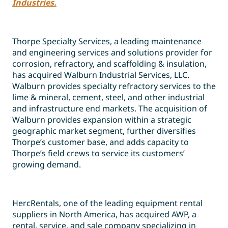
Industries.
Thorpe Specialty Services, a leading maintenance
and engineering services and solutions provider for
corrosion, refractory, and scaffolding & insulation,
has acquired Walburn Industrial Services, LLC.
Walburn provides specialty refractory services to the
lime & mineral, cement, steel, and other industrial
and infrastructure end markets. The acquisition of
Walburn provides expansion within a strategic
geographic market segment, further diversifies
Thorpe’s customer base, and adds capacity to
Thorpe’s field crews to service its customers’
growing demand.
HercRentals, one of the leading equipment rental
suppliers in North America, has acquired AWP, a
rental, service, and sale company specializing in