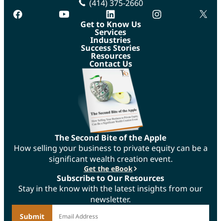
(414) 375-2660
facebook
youtube
linkedin
instagram
twitte
Get to Know Us
Services
Industries
Success Stories
Resources
Contact Us
The Second Bite of the Apple
How selling your business to private equity can be a
significant wealth creation event.
Get the eBook
Subscribe to Our Resources
Stay in the know with the latest insights from our
newsletter.
*
Email Address