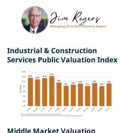
Industrial & Construction
Services Public Valuation Index
Middle Market Valuation