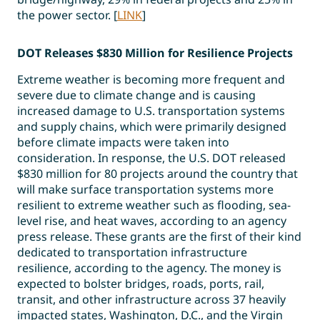
the power sector. [
LINK
]
DOT Releases $830 Million for Resilience Projects
Extreme weather is becoming more frequent and
severe due to climate change and is causing
increased damage to U.S. transportation systems
and supply chains, which were primarily designed
before climate impacts were taken into
consideration. In response, the U.S. DOT released
$830 million for 80 projects around the country that
will make surface transportation systems more
resilient to extreme weather such as flooding, sea-
level rise, and heat waves, according to an agency
press release. These grants are the first of their kind
dedicated to transportation infrastructure
resilience, according to the agency. The money is
expected to bolster bridges, roads, ports, rail,
transit, and other infrastructure across 37 heavily
impacted states, Washington, D.C., and the Virgin