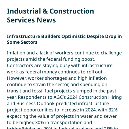
Industrial & Construction
Services News
Infrastructure Builders Optimistic Despite Drop in
Some Sectors
Inflation and a lack of workers continue to challenge
projects amid the federal funding boost.
Contractors are staying busy with infrastructure
work as federal money continues to roll out.
However, worker shortages and high inflation
continue to strain the sector, and spending on
transit and fossil fuel projects slumped in the past
year. Respondents to AGC’s 2024 Construction Hiring
and Business Outlook predicted infrastructure
project opportunities to increase in 2024, with 32%
expecting the value of projects in water and sewer
to be higher, 30% in transportation and
bridge/highway, 29% in federal projects and 25% in