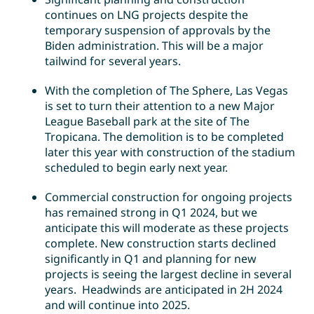
continues on LNG projects despite the
temporary suspension of approvals by the
Biden administration. This will be a major
tailwind for several years.
With the completion of The Sphere, Las Vegas
is set to turn their attention to a new Major
League Baseball park at the site of The
Tropicana. The demolition is to be completed
later this year with construction of the stadium
scheduled to begin early next year.
Commercial construction for ongoing projects
has remained strong in Q1 2024, but we
anticipate this will moderate as these projects
complete. New construction starts declined
significantly in Q1 and planning for new
projects is seeing the largest decline in several
years. Headwinds are anticipated in 2H 2024
and will continue into 2025.