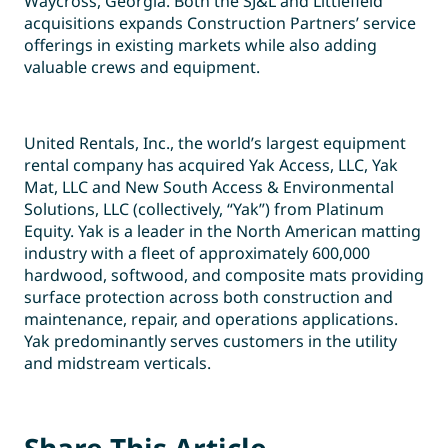
Waycross, Georgia. Both the SJ&L and Littlefield
acquisitions expands Construction Partners’ service
offerings in existing markets while also adding
valuable crews and equipment.
United Rentals, Inc., the world’s largest equipment
rental company has acquired Yak Access, LLC, Yak
Mat, LLC and New South Access & Environmental
Solutions, LLC (collectively, “Yak”) from Platinum
Equity. Yak is a leader in the North American matting
industry with a fleet of approximately 600,000
hardwood, softwood, and composite mats providing
surface protection across both construction and
maintenance, repair, and operations applications.
Yak predominantly serves customers in the utility
and midstream verticals.
Share This Article