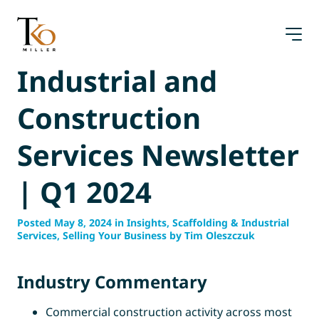
Skip
to
content
Industrial and
Construction
Services Newsletter
| Q1 2024
Posted May 8, 2024 in Insights, Scaffolding & Industrial
Services, Selling Your Business by Tim Oleszczuk
Industry Commentary
Commercial construction activity across most