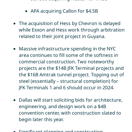
APA acquiring Callon for $4.5B
The acquisition of Hess by Chevron is delayed
while Exxon and Hess work through arbitration
related to their joint project in Guyana.
Massive infrastructure spending in the NYC
area continues to fill some of the softness in
commercial construction. Two noteworthy
projects are the $14B JFK Terminal projects and
the $16B Amtrak tunnel project. Topping out of
steel (essentially – structural completion) for
JFK Terminals 1 and 6 should occur in 2024.
Dallas will start soliciting bids for architecture,
engineering, and design work on a $4B
convention center, with construction slated to
begin later this year.
Significant planning and construction