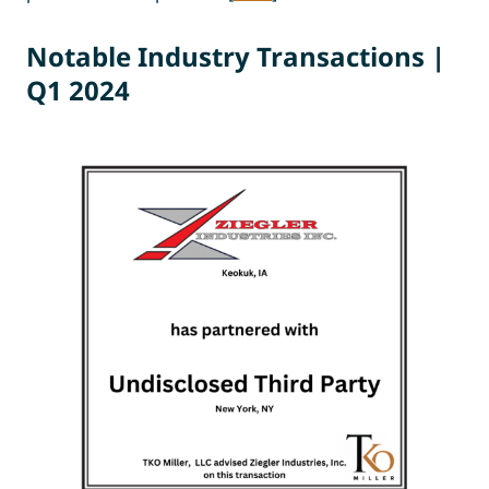
Notable Industr
y
Transactions |
Q1 202
4