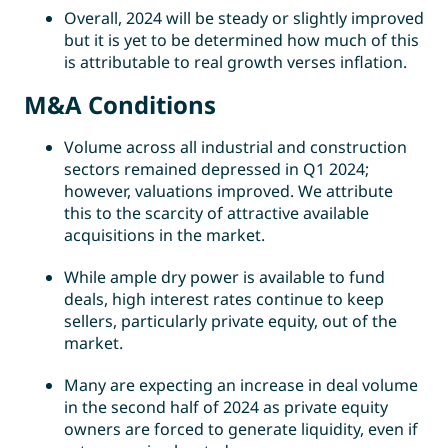
Overall, 2024 will be steady or slightly improved
but it is yet to be determined how much of this
is attributable to real growth verses inflation.
M&A Conditions
Volume across all industrial and construction
sectors remained depressed in Q1 2024;
however, valuations improved. We attribute
this to the scarcity of attractive available
acquisitions in the market.
While ample dry power is available to fund
deals, high interest rates continue to keep
sellers, particularly private equity, out of the
market.
Many are expecting an increase in deal volume
in the second half of 2024 as private equity
owners are forced to generate liquidity, even if