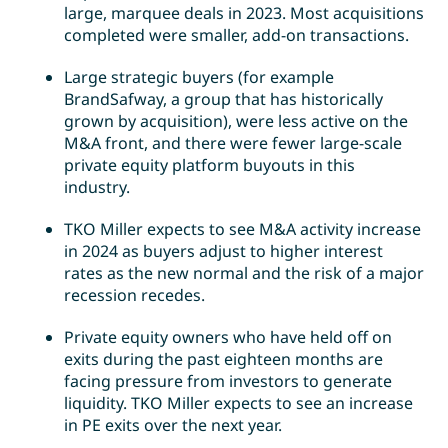
large, marquee deals in 2023. Most acquisitions
completed were smaller, add-on transactions.
Large strategic buyers (for example
BrandSafway, a group that has historically
grown by acquisition), were less active on the
M&A front, and there were fewer large-scale
private equity platform buyouts in this
industry.
TKO Miller expects to see M&A activity increase
in 2024 as buyers adjust to higher interest
rates as the new normal and the risk of a major
recession recedes.
Private equity owners who have held off on
exits during the past eighteen months are
facing pressure from investors to generate
liquidity. TKO Miller expects to see an increase
in PE exits over the next year.