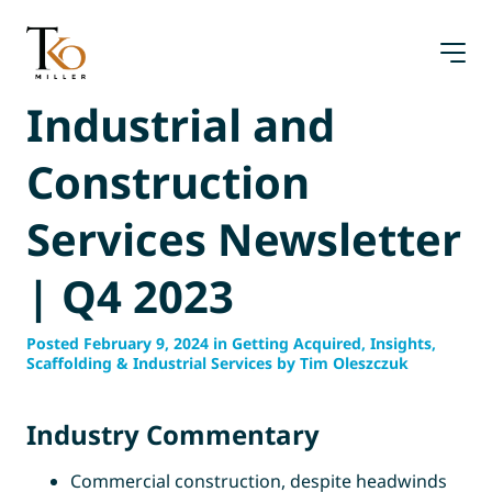
Skip
to
content
Industrial and
Construction
Services Newsletter
| Q4 2023
Posted February 9, 2024 in Getting Acquired, Insights,
Scaffolding & Industrial Services by Tim Oleszczuk
Industry Commentary
Commercial construction, despite headwinds