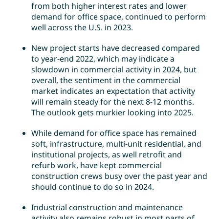
from both higher interest rates and lower
demand for office space, continued to perform
well across the U.S. in 2023.
New project starts have decreased compared
to year-end 2022, which may indicate a
slowdown in commercial activity in 2024, but
overall, the sentiment in the commercial
market indicates an expectation that activity
will remain steady for the next 8-12 months.
The outlook gets murkier looking into 2025.
While demand for office space has remained
soft, infrastructure, multi-unit residential, and
institutional projects, as well retrofit and
refurb work, have kept commercial
construction crews busy over the past year and
should continue to do so in 2024.
Industrial construction and maintenance
activity also remains robust in most parts of