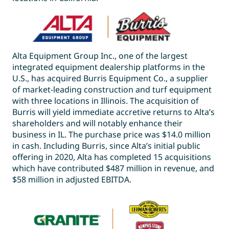
Alta Equipment Group Inc., one of the largest
integrated equipment dealership platforms in the
U.S., has acquired Burris Equipment Co., a supplier
of market-leading construction and turf equipment
with three locations in Illinois. The acquisition of
Burris will yield immediate accretive returns to Alta’s
shareholders and will notably enhance their
business in IL. The purchase price was $14.0 million
in cash. Including Burris, since Alta’s initial public
offering in 2020, Alta has completed 15 acquisitions
which have contributed $487 million in revenue, and
$58 million in adjusted EBITDA.