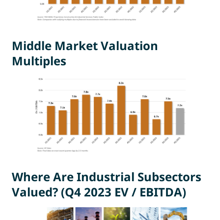
Middle Market Valuation
Multiples
Where Are Industrial Subsectors
Valued? (Q4 2023 EV / EBITDA)