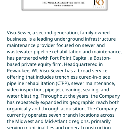
Visu-Sewer, a second-generation, family-owned
business, is a leading underground infrastructure
maintenance provider focused on sewer and
wastewater pipeline rehabilitation and maintenance,
has partnered with Fort Point Capital, a Boston-
based private equity firm. Headquartered in
Pewaukee, WI, Visu-Sewer has a broad service
offering that includes trenchless cured-in-place
pipeline rehabilitation (CIPP), sewer maintenance,
video inspection, pipe jet cleaning, sealing, and
water blasting. Throughout the years, the Company
has repeatedly expanded its geographic reach both
organically and through acquisition. The Company
currently operates seven branch locations across
the Midwest and Mid-Atlantic regions, primarily
serving municipalities and general construction