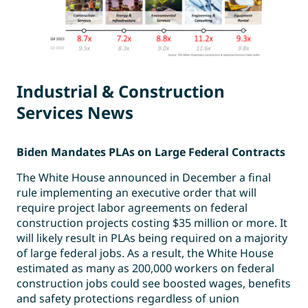
Industrial & Construction
Services News
Biden Mandates PLAs on Large Federal Contracts
The White House announced in December a final
rule implementing an executive order that will
require project labor agreements on federal
construction projects costing $35 million or more. It
will likely result in PLAs being required on a majority
of large federal jobs. As a result, the White House
estimated as many as 200,000 workers on federal
construction jobs could see boosted wages, benefits
and safety protections regardless of union