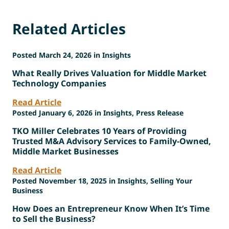
Related Articles
Posted March 24, 2026 in Insights
What Really Drives Valuation for Middle Market
Technology Companies
Read Article
Posted January 6, 2026 in Insights, Press Release
TKO Miller Celebrates 10 Years of Providing
Trusted M&A Advisory Services to Family-Owned,
Middle Market Businesses
Read Article
Posted November 18, 2025 in Insights, Selling Your
Business
How Does an Entrepreneur Know When It’s Time
to Sell the Business?