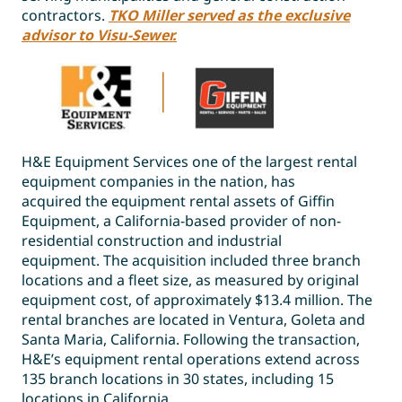
contractors.
TKO Miller served as the exclusive
advisor to Visu-Sewer.
H&E Equipment Services one of the largest rental
equipment companies in the nation, has
acquired the equipment rental assets of Giffin
Equipment, a California-based provider of non-
residential construction and industrial
equipment. The acquisition included three branch
locations and a fleet size, as measured by original
equipment cost, of approximately $13.4 million. The
rental branches are located in Ventura, Goleta and
Santa Maria, California. Following the transaction,
H&E’s equipment rental operations extend across
135 branch locations in 30 states, including 15
locations in California.