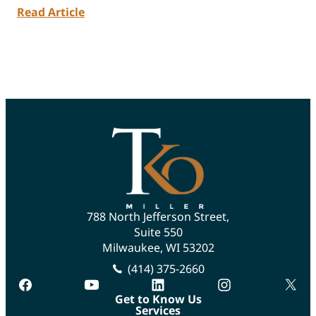
Read Article
788 North Jefferson Street,
Suite 550
Milwaukee, WI 53202
(414) 375-2660
facebook
youtube
linkedin
instagram
twitte
Get to Know Us
Services