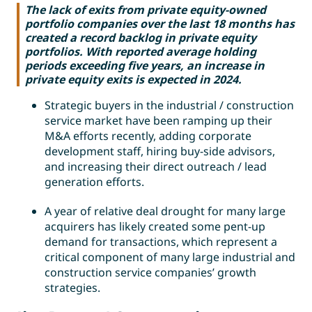
The lack of exits from private equity-owned
portfolio companies over the last 18 months has
created a record backlog in private equity
portfolios. With reported average holding
periods exceeding five years, an increase in
private equity exits is expected in 2024.
Strategic buyers in the industrial / construction
service market have been ramping up their
M&A efforts recently, adding corporate
development staff, hiring buy-side advisors,
and increasing their direct outreach / lead
generation efforts.
A year of relative deal drought for many large
acquirers has likely created some pent-up
demand for transactions, which represent a
critical component of many large industrial and
construction service companies’ growth
strategies.