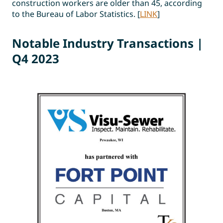
construction workers are older than 45, according
to the Bureau of Labor Statistics. [
LINK
]
Notable Industr
y
Transactions |
Q4 2023