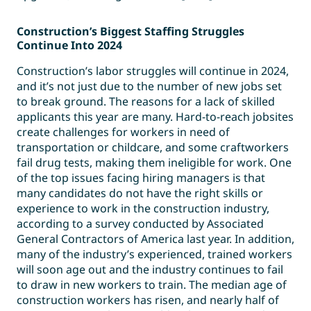
Construction’s Biggest Staffing Struggles
Continue Into 2024
Construction’s labor struggles will continue in 2024,
and it’s not just due to the number of new jobs set
to break ground. The reasons for a lack of skilled
applicants this year are many. Hard-to-reach jobsites
create challenges for workers in need of
transportation or childcare, and some craftworkers
fail drug tests, making them ineligible for work. One
of the top issues facing hiring managers is that
many candidates do not have the right skills or
experience to work in the construction industry,
according to a survey conducted by Associated
General Contractors of America last year. In addition,
many of the industry’s experienced, trained workers
will soon age out and the industry continues to fail
to draw in new workers to train. The median age of
construction workers has risen, and nearly half of