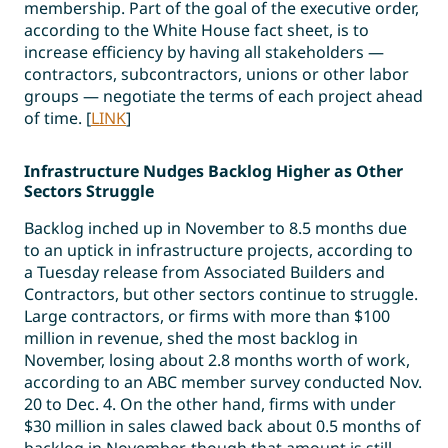
membership. Part of the goal of the executive order,
according to the White House fact sheet, is to
increase efficiency by having all stakeholders —
contractors, subcontractors, unions or other labor
groups — negotiate the terms of each project ahead
of time. [
LINK
]
Infrastructure Nudges Backlog Higher as Other
Sectors Struggle
Backlog inched up in November to 8.5 months due
to an uptick in infrastructure projects, according to
a Tuesday release from Associated Builders and
Contractors, but other sectors continue to struggle.
Large contractors, or firms with more than $100
million in revenue, shed the most backlog in
November, losing about 2.8 months worth of work,
according to an ABC member survey conducted Nov.
20 to Dec. 4. On the other hand, firms with under
$30 million in sales clawed back about 0.5 months of
backlog in November, though that amount is still