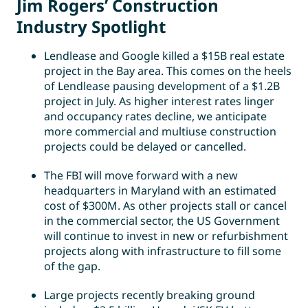
Jim Rogers’ Construction
Industry Spotlight
Lendlease and Google killed a $15B real estate
project in the Bay area. This comes on the heels
of Lendlease pausing development of a $1.2B
project in July. As higher interest rates linger
and occupancy rates decline, we anticipate
more commercial and multiuse construction
projects could be delayed or cancelled.
The FBI will move forward with a new
headquarters in Maryland with an estimated
cost of $300M. As other projects stall or cancel
in the commercial sector, the US Government
will continue to invest in new or refurbishment
projects along with infrastructure to fill some
of the gap.
Large projects recently breaking ground