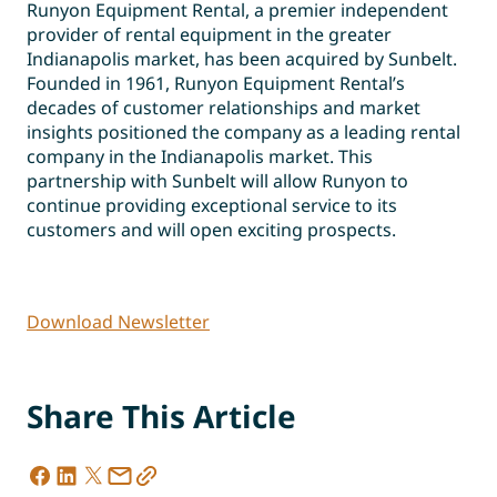
Runyon Equipment Rental, a premier independent
provider of rental equipment in the greater
Indianapolis market, has been acquired by Sunbelt.
Founded in 1961, Runyon Equipment Rental’s
decades of customer relationships and market
insights positioned the company as a leading rental
company in the Indianapolis market. This
partnership with Sunbelt will allow Runyon to
continue providing exceptional service to its
customers and will open exciting prospects.
Download Newsletter
Share This Article