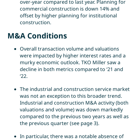
over-year compared to last year. Planning for
commercial construction is down 14% and
offset by higher planning for institutional
construction.
M&A Conditions
Overall transaction volume and valuations
were impacted by higher interest rates and a
murky economic outlook. TKO Miller saw a
decline in both metrics compared to ‘21 and
‘22.
The industrial and construction service market
was not an exception to this broader trend.
Industrial and construction M&A activity (both
valuations and volume) was down markedly
compared to the previous two years as well as
the previous quarter (see page 3).
In particular, there was a notable absence of