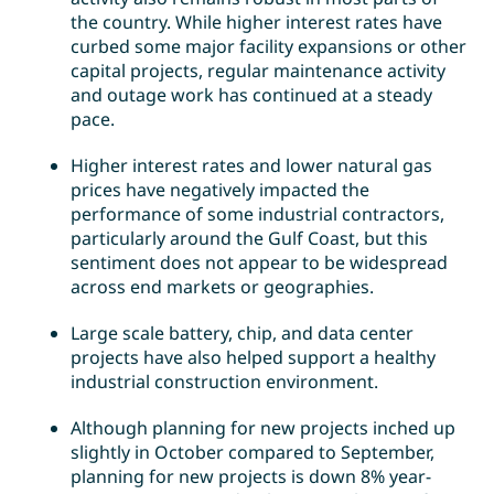
the country. While higher interest rates have
curbed some major facility expansions or other
capital projects, regular maintenance activity
and outage work has continued at a steady
pace.
Higher interest rates and lower natural gas
prices have negatively impacted the
performance of some industrial contractors,
particularly around the Gulf Coast, but this
sentiment does not appear to be widespread
across end markets or geographies.
Large scale battery, chip, and data center
projects have also helped support a healthy
industrial construction environment.
Although planning for new projects inched up
slightly in October compared to September,
planning for new projects is down 8% year-