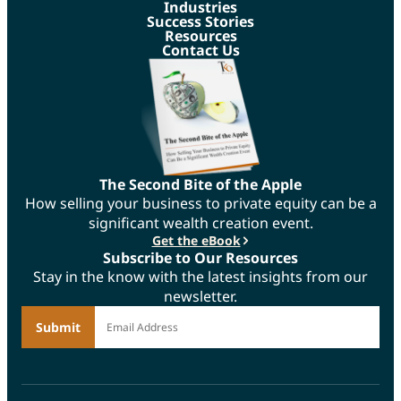
Industries
Success Stories
Resources
Contact Us
The Second Bite of the Apple
How selling your business to private equity can be a
significant wealth creation event.
Get the eBook
Subscribe to Our Resources
Stay in the know with the latest insights from our
newsletter.
*
Email Address