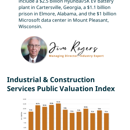
include a $2.5 billion Hyundai/SK EV battery
plant in Cartersville, Georgia, a $1.1 billion
prison in Elmore, Alabama, and the $1 billion
Microsoft data center in Mount Pleasant,
Wisconsin.
Industrial & Construction
Services Public Valuation Index