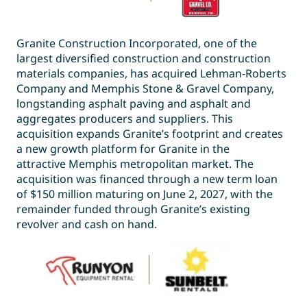
Granite Construction Incorporated, one of the
largest diversified construction and construction
materials companies, has acquired Lehman-Roberts
Company and Memphis Stone & Gravel Company,
longstanding asphalt paving and asphalt and
aggregates producers and suppliers. This
acquisition expands Granite’s footprint and creates
a new growth platform for Granite in the
attractive Memphis metropolitan market. The
acquisition was financed through a new term loan
of $150 million maturing on June 2, 2027, with the
remainder funded through Granite’s existing
revolver and cash on hand.