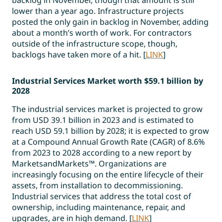
lower than a year ago. Infrastructure projects
posted the only gain in backlog in November, adding
about a month’s worth of work. For contractors
outside of the infrastructure scope, though,
backlogs have taken more of a hit. [
LINK
]
Industrial Services Market worth $59.1 billion by
2028
The industrial services market is projected to grow
from USD 39.1 billion in 2023 and is estimated to
reach USD 59.1 billion by 2028; it is expected to grow
at a Compound Annual Growth Rate (CAGR) of 8.6%
from 2023 to 2028 according to a new report by
MarketsandMarkets™. Organizations are
increasingly focusing on the entire lifecycle of their
assets, from installation to decommissioning.
Industrial services that address the total cost of
ownership, including maintenance, repair, and
upgrades, are in high demand. [
LINK
]