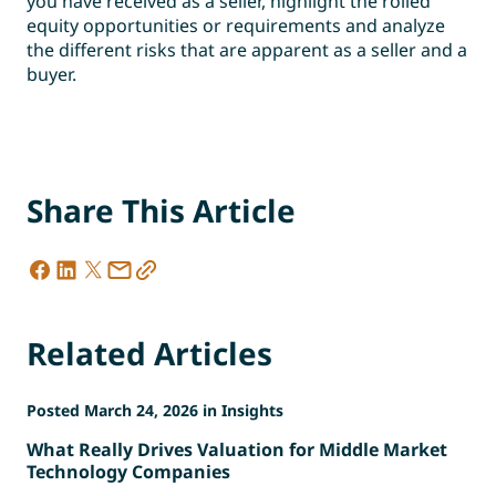
you have received as a seller, highlight the rolled
equity opportunities or requirements and analyze
the different risks that are apparent as a seller and a
buyer.
Share This Article
Related Articles
Posted March 24, 2026 in Insights
What Really Drives Valuation for Middle Market
Technology Companies