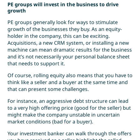
PE groups will invest in the business to drive
growth
PE groups generally look for ways to stimulate
growth of the businesses they buy. As an equity-
holder in the company, this can be exciting.
Acquisitions, a new CRM system, or installing a new
machine can mean dramatic results for the business
and it’s not necessarily your personal balance sheet
that needs to support it.
Of course, rolling equity also means that you have to
think like a seller and a buyer at the same time and
that can present some challenges.
For instance, an aggressive debt structure can lead
to a very high offering price (good for the seller) but
might make the company unstable in uncertain
market conditions (bad for a buyer).
Your investment banker can walk through the offers