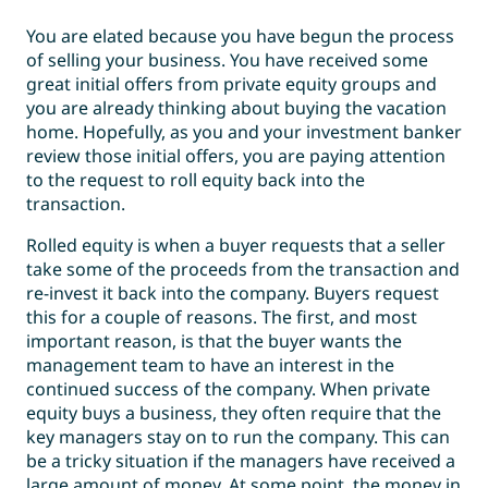
You are elated because you have begun the process
of selling your business. You have received some
great initial offers from private equity groups and
you are already thinking about buying the vacation
home. Hopefully, as you and your investment banker
review those initial offers, you are paying attention
to the request to roll equity back into the
transaction.
Rolled equity is when a buyer requests that a seller
take some of the proceeds from the transaction and
re-invest it back into the company. Buyers request
this for a couple of reasons. The first, and most
important reason, is that the buyer wants the
management team to have an interest in the
continued success of the company. When private
equity buys a business, they often require that the
key managers stay on to run the company. This can
be a tricky situation if the managers have received a
large amount of money. At some point, the money in