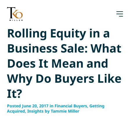
Skip
to
content
Rolling Equity in a
Business Sale: What
Does It Mean and
Why Do Buyers Like
It?
Posted June 20, 2017 in Financial Buyers, Getting
Acquired, Insights by Tammie Miller