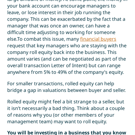
your bank account can encourage managers to
leave, or lose interest in their job running the
company. This can be exacerbated by the fact that a
manager that was once an owner, can have a
difficult time adjusting to working for someone
else.To combat this issue, many
financial buyers
request that key managers who are staying with the
company roll equity back into the business. This
amount varies (and can be negotiated as part of the
overall transaction Letter of Intent) but can range
anywhere from 5% to 49% of the company’s equity.
For smaller transactions, rolled equity can help
bridge a gap in valuations between buyer and seller.
Rolled equity might feel a bit strange to a seller, but
it isn’t necessarily a bad thing. Think about a couple
of reasons why you (or other members of your
management team) may want to roll equity.
You will be investing in a business that you know