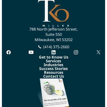
788 North Jefferson Street,
Suite 550
Milwaukee, WI 53202
(414) 375-2660
facebook
youtube
linkedin
instagram
twitte
Get to Know Us
Services
Industries
Success Stories
Resources
Contact Us