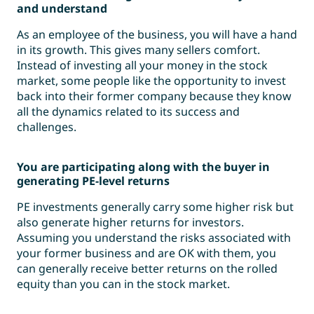
and understand
As an employee of the business, you will have a hand
in its growth. This gives many sellers comfort.
Instead of investing all your money in the stock
market, some people like the opportunity to invest
back into their former company because they know
all the dynamics related to its success and
challenges.
You are participating along with the buyer in
generating PE-level returns
PE investments generally carry some higher risk but
also generate higher returns for investors.
Assuming you understand the risks associated with
your former business and are OK with them, you
can generally receive better returns on the rolled
equity than you can in the stock market.