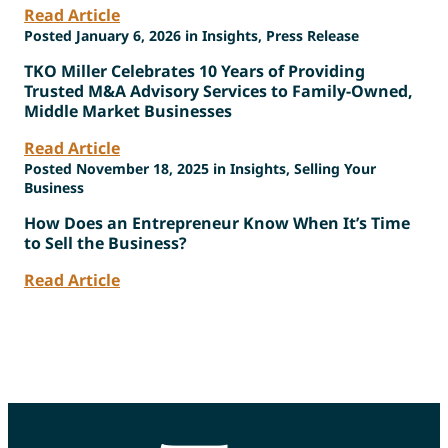
Read Article
Posted January 6, 2026 in Insights, Press Release
TKO Miller Celebrates 10 Years of Providing
Trusted M&A Advisory Services to Family-Owned,
Middle Market Businesses
Read Article
Posted November 18, 2025 in Insights, Selling Your
Business
How Does an Entrepreneur Know When It’s Time
to Sell the Business?
Read Article