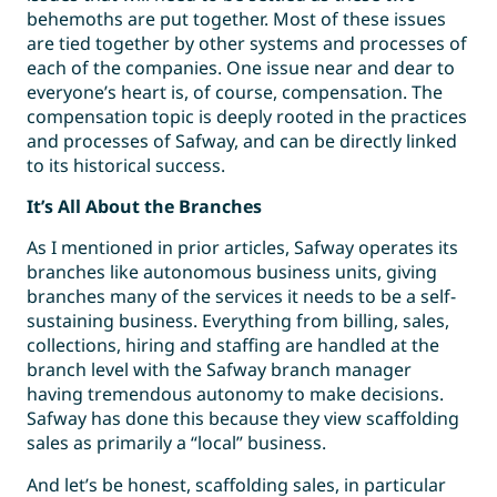
behemoths are put together. Most of these issues
are tied together by other systems and processes of
each of the companies. One issue near and dear to
everyone’s heart is, of course, compensation. The
compensation topic is deeply rooted in the practices
and processes of Safway, and can be directly linked
to its historical success.
It’s All About the Branches
As I mentioned in prior articles, Safway operates its
branches like autonomous business units, giving
branches many of the services it needs to be a self-
sustaining business. Everything from billing, sales,
collections, hiring and staffing are handled at the
branch level with the Safway branch manager
having tremendous autonomy to make decisions.
Safway has done this because they view scaffolding
sales as primarily a “local” business.
And let’s be honest, scaffolding sales, in particular