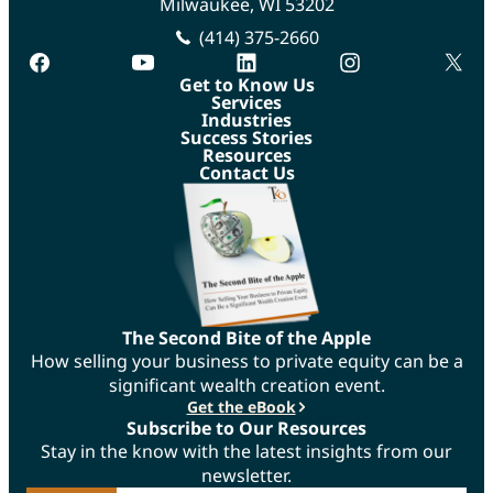
Milwaukee, WI 53202
(414) 375-2660
facebook
youtube
linkedin
instagram
twitte
Get to Know Us
Services
Industries
Success Stories
Resources
Contact Us
The Second Bite of the Apple
How selling your business to private equity can be a
significant wealth creation event.
Get the eBook
Subscribe to Our Resources
Stay in the know with the latest insights from our
newsletter.