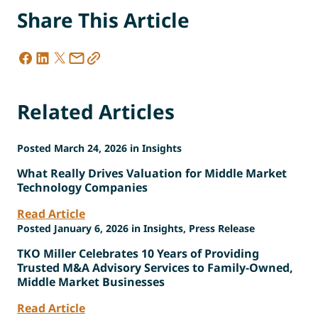
Share This Article
Related Articles
Posted March 24, 2026 in Insights
What Really Drives Valuation for Middle Market
Technology Companies
Read Article
Posted January 6, 2026 in Insights, Press Release
TKO Miller Celebrates 10 Years of Providing
Trusted M&A Advisory Services to Family-Owned,
Middle Market Businesses
Read Article