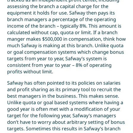
assessing the branch a capital charge for the
equipment it holds for use. Safway then pays its
branch managers a percentage of the operating
income of the branch – typically 8%. This amount is
calculated without cap, quota or limit. If a branch
manger makes $500,000 in compensation, think how
much Safway is making at this branch. Unlike quota
or goal compensation systems which change bonus
targets from year to year, Safway’s system is
consistent from year to year – 8% of operating
profits without limit.
Safway has often pointed to its policies on salaries
and profit sharing as its primary tool to recruit the
best managers in the business. This makes sense.
Unlike quota or goal based systems where having a
good year is often met with a modification of your
target for the following year, Safway’s managers
don’t have to worry about arbitrary setting of bonus
targets. Sometimes this results in Safway’s branch