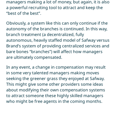
managers making a lot of money, but again, it is also
a powerful recruiting tool to attract and keep the
“best of the best”.
Obviously, a system like this can only continue if the
autonomy of the branches is continued. In this way,
branch treatment (a decentralized, fully
autonomous, heavily staffed model of Safway versus
Brand’s system of providing centralized services and
bare bones “branches”) will affect how managers
are ultimately compensated.
In any event, a change in compensation may result
in some very talented managers making moves
seeking the greener grass they enjoyed at Safway.
This might give some other providers some ideas
about modifying their own compensation systems
to attract someone these highly skilled managers
who might be free agents in the coming months.