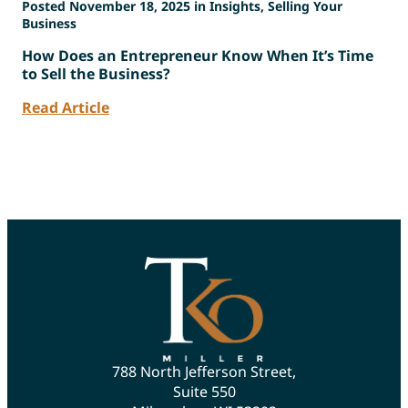
Posted November 18, 2025 in Insights, Selling Your
Business
How Does an Entrepreneur Know When It’s Time
to Sell the Business?
Read Article
788 North Jefferson Street,
Suite 550