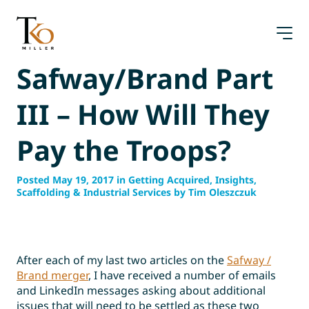
Skip
to
content
Safway/Brand Part
III – How Will They
Pay the Troops?
Posted May 19, 2017 in Getting Acquired, Insights,
Scaffolding & Industrial Services by Tim Oleszczuk
After each of my last two articles on the
Safway /
Brand merger
, I have received a number of emails
and LinkedIn messages asking about additional
issues that will need to be settled as these two