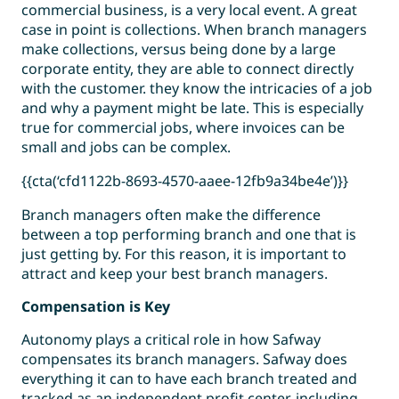
commercial business, is a very local event. A great
case in point is collections. When branch managers
make collections, versus being done by a large
corporate entity, they are able to connect directly
with the customer. they know the intricacies of a job
and why a payment might be late. This is especially
true for commercial jobs, where invoices can be
small and jobs can be complex.
{{cta(‘cfd1122b-8693-4570-aaee-12fb9a34be4e’)}}
Branch managers often make the difference
between a top performing branch and one that is
just getting by. For this reason, it is important to
attract and keep your best branch managers.
Compensation is Key
Autonomy plays a critical role in how Safway
compensates its branch managers. Safway does
everything it can to have each branch treated and
tracked as an independent profit center, including