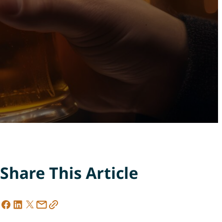
Share This Article