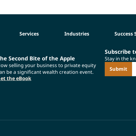
Services
Industries
Success 
Subscribe 
he Second Bite of the Apple
Stay in the k
ow selling your business to private equity
E
an be a significant wealth creation event.
et the eBook