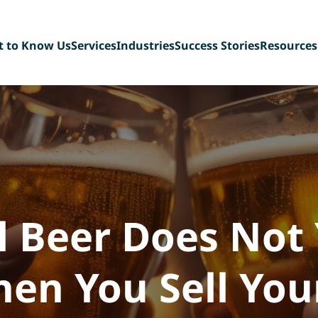
t to Know Us
Services
Industries
Success Stories
Resources
t Our Team
Sell-Side Advisory
Diversified Industrial
Blog
ing Back
Buy-Side Advisory
Manufacturing
FAQ
n Our Team
Management Buyout
Technology & Tech-
eBook Libr
Recapitalizations
enabled Services
Deal Team 
Debt Capital Assistance
Paper, Plastic &
Consultation Services
Packaging
Scaffolding &
Construction Services
Consumer Products,
Food & Beverage
 Beer Does Not 
en You Sell You