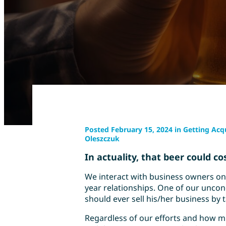
Posted February 15, 2024 in Getting Acqu
Oleszczuk
In actuality, that beer could co
We interact with business owners on 
year relationships. One of our uncon
should ever sell his/her business by t
Regardless of our efforts and how m