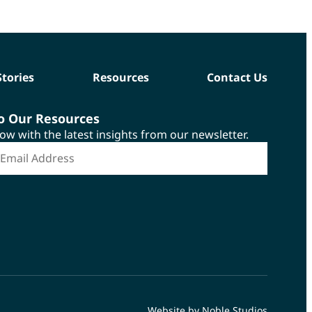
Stories
Resources
Contact Us
to Our Resources
now with the latest insights from our newsletter.
*
mail Address
Website by Noble Studios