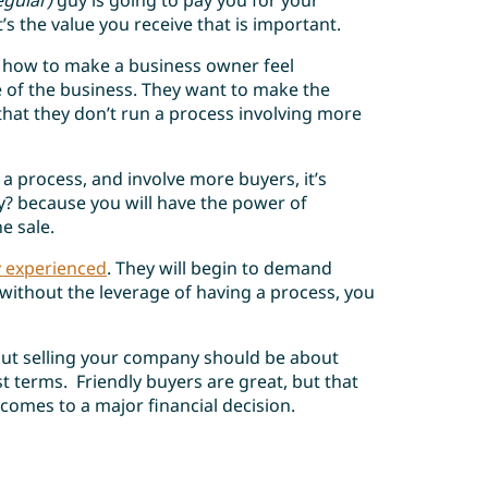
egular)
guy is going to pay you for your
t’s the value you receive that is important.
 how to make a business owner feel
 of the business. They want to make the
hat they don’t run a process involving more
 a process, and involve more buyers, it’s
? because you will have the power of
e sale.
y experienced
. They will begin to demand
without the leverage of having a process, you
but selling your company should be about
t terms. Friendly buyers are great, but that
comes to a major financial decision.