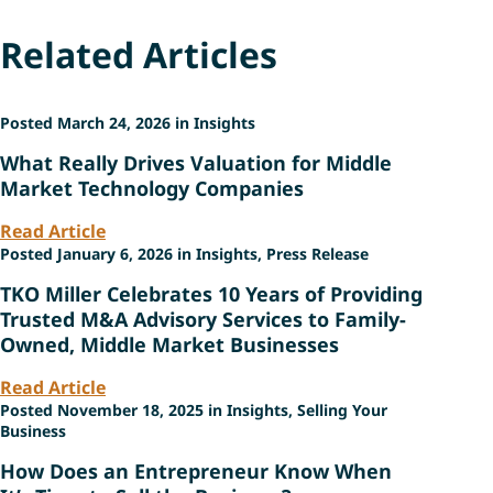
Related Articles
Posted March 24, 2026 in Insights
What Really Drives Valuation for Middle
Market Technology Companies
Read Article
Posted January 6, 2026 in Insights, Press Release
TKO Miller Celebrates 10 Years of Providing
Trusted M&A Advisory Services to Family-
Owned, Middle Market Businesses
Read Article
Posted November 18, 2025 in Insights, Selling Your
Business
How Does an Entrepreneur Know When