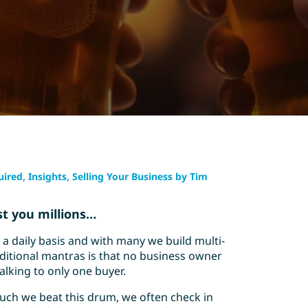
ired, Insights, Selling Your Business by Tim
st you millions…
a daily basis and with many we build multi-
ditional mantras is that no business owner
alking to only one buyer.
uch we beat this drum, we often check in