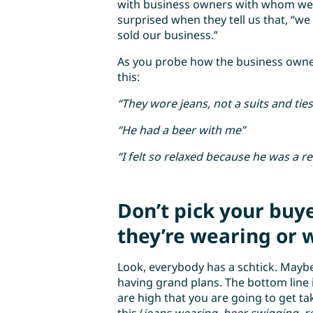
with business owners with whom we 
surprised when they tell us that, “we 
sold our business.”
As you probe how the business owner 
this:
“They wore jeans, not a suits and ties
“He had a beer with me”
“I felt so relaxed because he was a r
Don’t pick your buy
they’re wearing or w
Look, everybody has a schtick. Maybe i
having grand plans. The bottom line is
are high that you are going to get t