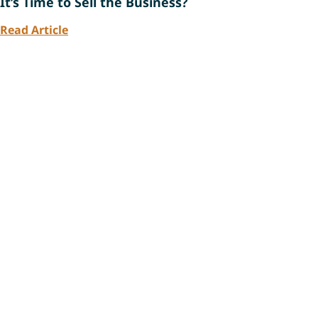
It’s Time to Sell the Business?
Read Article