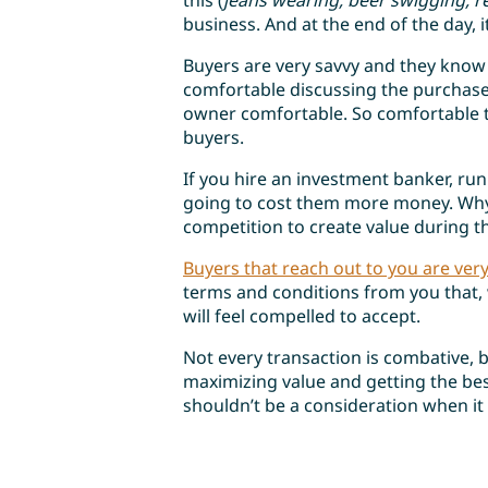
this (
jeans wearing, beer swigging, r
business. And at the end of the day, i
Buyers are very savvy and they know
comfortable discussing the purchase
owner comfortable. So comfortable t
buyers.
If you hire an investment banker, run
going to cost them more money. Why
competition to create value during th
Buyers that reach out to you are ver
terms and conditions from you that, 
will feel compelled to accept.
Not every transaction is combative, 
maximizing value and getting the bes
shouldn’t be a consideration when it 