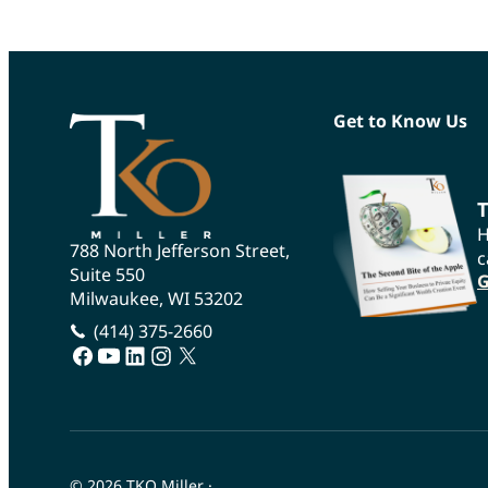
Get to Know Us
T
H
788 North Jefferson Street,
c
Suite 550
G
Milwaukee, WI 53202
(414) 375-2660
facebook
youtube
linkedin
instagram
twitter
© 2026 TKO Miller
·