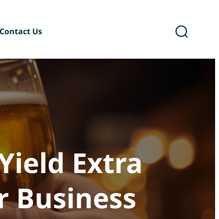
Contact Us
ary
Six Podcast®
Yield Extra
r Business