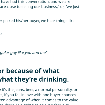
have had this conversation, and we are
are close to selling our business,” or, “we just
picked his/her buyer, we hear things like
”
egular guy like you and me”
er because of what
hat they’re drinking.
t’s the jeans, beer, a normal personality, or
, if you fall in love with one buyer, chances
aken advantage of when it comes to the value