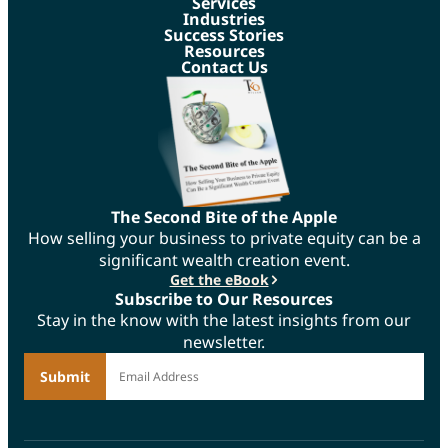
Services
Industries
Success Stories
Resources
Contact Us
The Second Bite of the Apple
How selling your business to private equity can be a
significant wealth creation event.
Get the eBook
Subscribe to Our Resources
Stay in the know with the latest insights from our
newsletter.
*
Email Address