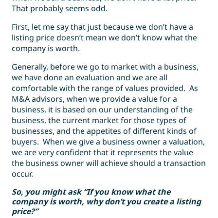
That probably seems odd.
First, let me say that just because we don’t have a
listing price doesn’t mean we don’t know what the
company is worth.
Generally, before we go to market with a business,
we have done an evaluation and we are all
comfortable with the range of values provided. As
M&A advisors, when we provide a value for a
business, it is based on our understanding of the
business, the current market for those types of
businesses, and the appetites of different kinds of
buyers. When we give a business owner a valuation,
we are very confident that it represents the value
the business owner will achieve should a transaction
occur.
So, you might ask “If you know what the
company is worth, why don’t you create a listing
price?”