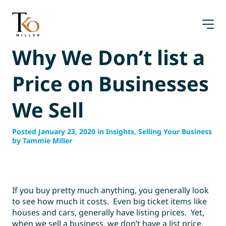
Skip
to
content
Why We Don’t list a
Price on Businesses
We Sell
Posted January 23, 2020 in Insights, Selling Your Business
by Tammie Miller
If you buy pretty much anything, you generally look
to see how much it costs. Even big ticket items like
houses and cars, generally have listing prices. Yet,
when we sell a business, we don’t have a list price.