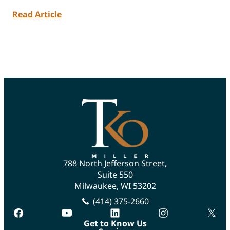
Read Article
788 North Jefferson Street,
Suite 550
Milwaukee, WI 53202
(414) 375-2660
facebook
youtube
linkedin
instagram
twitte
Get to Know Us