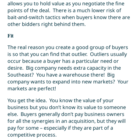
allows you to hold value as you negotiate the fine
points of the deal. There is a much lower risk of
bait-and-switch tactics when buyers know there are
other bidders right behind them.
Fit
The real reason you create a good group of buyers
is so that you can find that outlier. Outliers usually
occur because a buyer has a particular need or
desire. Big company needs extra capacity in the
Southeast? You have a warehouse there! Big
company wants to expand into new markets? Your
markets are perfect!
You get the idea. You know the value of your
business but you don’t know its value to someone
else. Buyers generally don’t pay business owners
for all the synergies in an acquisition, but they will
pay for some – especially if they are part of a
competitive process.