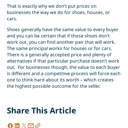
That is exactly why we don’t put prices on
businesses the way we do for shoes, houses, or
cars.
Shoes generally have the same value to every buyer
and you can be certain that if those shoes don’t
work out, you can find another pair that will work.
The same principal works for houses or for cars.
There is a generally accepted price and plenty of
alternatives if that particular purchase doesn’t work
out. For businesses though, the value to each buyer
is different and a competitive process will force each
one to think hard about its worth – which creates
the highest possible outcome for the seller.
Share This Article