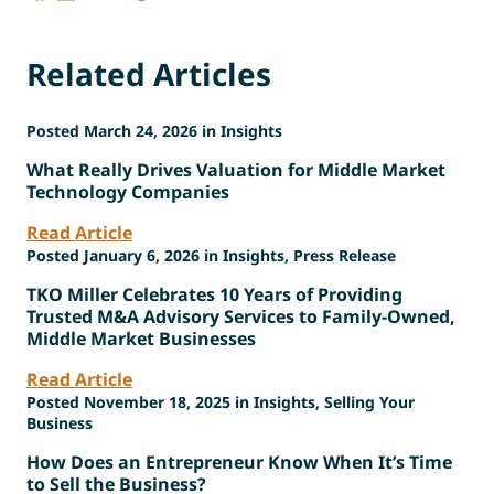
Related Articles
Posted March 24, 2026 in Insights
What Really Drives Valuation for Middle Market
Technology Companies
Read Article
Posted January 6, 2026 in Insights, Press Release
TKO Miller Celebrates 10 Years of Providing
Trusted M&A Advisory Services to Family-Owned,
Middle Market Businesses
Read Article
Posted November 18, 2025 in Insights, Selling Your
Business
How Does an Entrepreneur Know When It’s Time
to Sell the Business?