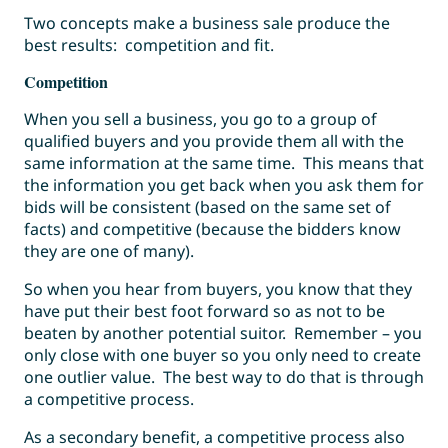
Two concepts make a business sale produce the
best results: competition and fit.
Competition
When you sell a business, you go to a group of
qualified buyers and you provide them all with the
same information at the same time. This means that
the information you get back when you ask them for
bids will be consistent (based on the same set of
facts) and competitive (because the bidders know
they are one of many).
So when you hear from buyers, you know that they
have put their best foot forward so as not to be
beaten by another potential suitor. Remember – you
only close with one buyer so you only need to create
one outlier value. The best way to do that is through
a competitive process.
As a secondary benefit, a competitive process also