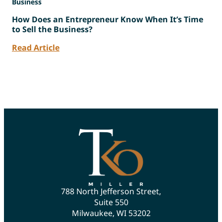
Business
How Does an Entrepreneur Know When It’s Time
to Sell the Business?
Read Article
788 North Jefferson Street,
Suite 550
Milwaukee, WI 53202