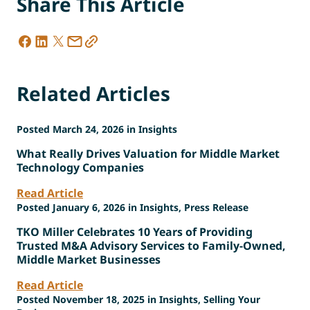
Share This Article
Related Articles
Posted March 24, 2026 in Insights
What Really Drives Valuation for Middle Market
Technology Companies
Read Article
Posted January 6, 2026 in Insights, Press Release
TKO Miller Celebrates 10 Years of Providing
Trusted M&A Advisory Services to Family-Owned,
Middle Market Businesses
Read Article
Posted November 18, 2025 in Insights, Selling Your