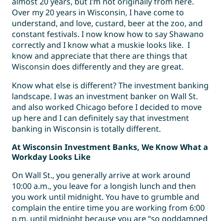
almost 20 years, but I’m not originally from here.
Over my 20 years in Wisconsin, I have come to
understand, and love, custard, beer at the zoo, and
constant festivals. I now know how to say Shawano
correctly and I know what a muskie looks like. I
know and appreciate that there are things that
Wisconsin does differently and they are great.
Know what else is different? The investment banking
landscape. I was an investment banker on Wall St.
and also worked Chicago before I decided to move
up here and I can definitely say that investment
banking in Wisconsin is totally different.
At Wisconsin Investment Banks, We Know What a
Workday Looks Like
On Wall St., you generally arrive at work around
10:00 a.m., you leave for a longish lunch and then
you work until midnight. You have to grumble and
complain the entire time you are working from 6:00
p.m. until midnight because you are “so goddamned