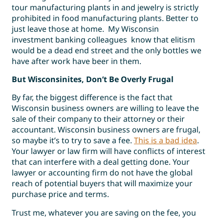
tour manufacturing plants in and jewelry is strictly
prohibited in food manufacturing plants. Better to
just leave those at home. My Wisconsin
investment banking colleagues know that elitism
would be a dead end street and the only bottles we
have after work have beer in them.
But Wisconsinites, Don’t Be Overly Frugal
By far, the biggest difference is the fact that
Wisconsin business owners are willing to leave the
sale of their company to their attorney or their
accountant. Wisconsin business owners are frugal,
so maybe it’s to try to save a fee.
This is a bad idea
.
Your lawyer or law firm will have conflicts of interest
that can interfere with a deal getting done. Your
lawyer or accounting firm do not have the global
reach of potential buyers that will maximize your
purchase price and terms.
Trust me, whatever you are saving on the fee, you