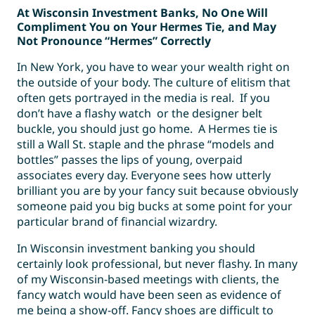
At Wisconsin Investment Banks, No One Will
Compliment You on Your Hermes Tie, and May
Not Pronounce “Hermes” Correctly
In New York, you have to wear your wealth right on
the outside of your body. The culture of elitism that
often gets portrayed in the media is real. If you
don’t have a flashy watch or the designer belt
buckle, you should just go home. A Hermes tie is
still a Wall St. staple and the phrase “models and
bottles” passes the lips of young, overpaid
associates every day. Everyone sees how utterly
brilliant you are by your fancy suit because obviously
someone paid you big bucks at some point for your
particular brand of financial wizardry.
In Wisconsin investment banking you should
certainly look professional, but never flashy. In many
of my Wisconsin-based meetings with clients, the
fancy watch would have been seen as evidence of
me being a show-off. Fancy shoes are difficult to