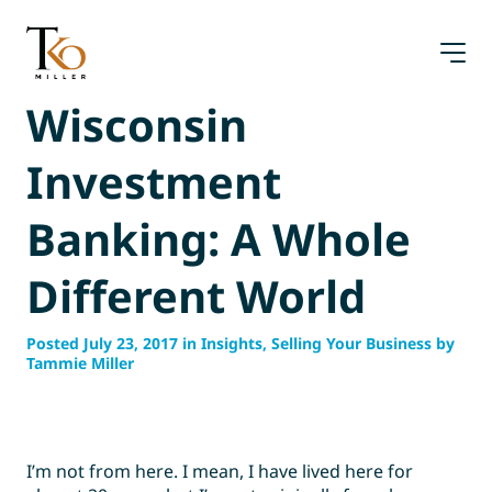
Skip
to
content
Wisconsin
Investment
Banking: A Whole
Different World
Posted July 23, 2017 in Insights, Selling Your Business by
Tammie Miller
I’m not from here. I mean, I have lived here for