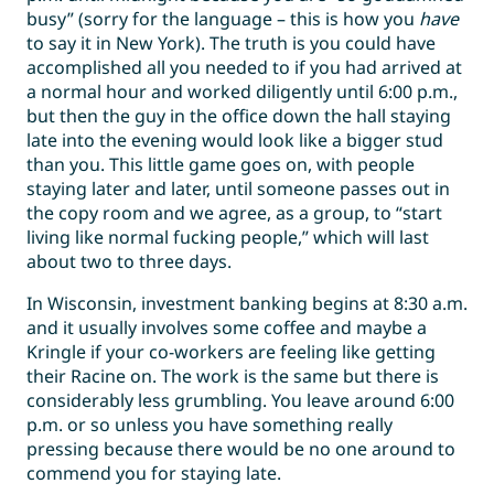
busy” (sorry for the language – this is how you
have
to say it in New York). The truth is you could have
accomplished all you needed to if you had arrived at
a normal hour and worked diligently until 6:00 p.m.,
but then the guy in the office down the hall staying
late into the evening would look like a bigger stud
than you. This little game goes on, with people
staying later and later, until someone passes out in
the copy room and we agree, as a group, to “start
living like normal fucking people,” which will last
about two to three days.
In Wisconsin, investment banking begins at 8:30 a.m.
and it usually involves some coffee and maybe a
Kringle if your co-workers are feeling like getting
their Racine on. The work is the same but there is
considerably less grumbling. You leave around 6:00
p.m. or so unless you have something really
pressing because there would be no one around to
commend you for staying late.