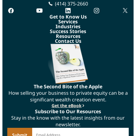
(414) 375-2660
facebook
youtube
linkedin
instagram
twitte
Get to Know Us
Services
Industries
Success Stories
Resources
Contact Us
The Second Bite of the Apple
How selling your business to private equity can be a
significant wealth creation event.
Get the eBook
Subscribe to Our Resources
Stay in the know with the latest insights from our
newsletter.
*
Email Address