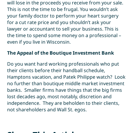
will lose in the proceeds you receive from your sale.
This is not the time to be frugal. You wouldn’t ask
your family doctor to perform your heart surgery
for a cut rate price and you shouldn’t ask your
lawyer or accountant to sell your business. This is
the time to spend some money on a professional –
even if you live in Wisconsin.
The Appeal of the Boutique Investment Bank
Do you want hard working professionals who put
their clients before their handball schedule,
Hamptons vacation, and Patek Philippe watch? Look
no further than boutique middle market investment
banks. Smaller firms have things that the big firms
lost decades ago, most notably, discretion and
independence. They are beholden to their clients,
not shareholders and Wall St. egos.